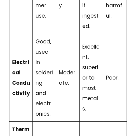
mer
y.
if
harmf
use.
ingest
ul.
ed.
Good,
Excelle
used
nt,
Electri
in
superi
cal
solderi
Moder
or to
Poor.
Condu
ng
ate.
most
ctivity
and
metal
electr
s.
onics.
Therm