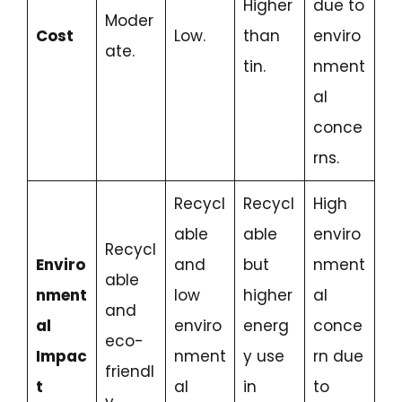
Higher
due to
Moder
Cost
Low.
than
enviro
ate.
tin.
nment
al
conce
rns.
Recycl
Recycl
High
able
able
enviro
Recycl
Enviro
and
but
nment
able
nment
low
higher
al
and
al
enviro
energ
conce
eco-
Impac
nment
y use
rn due
friendl
t
al
in
to
y.