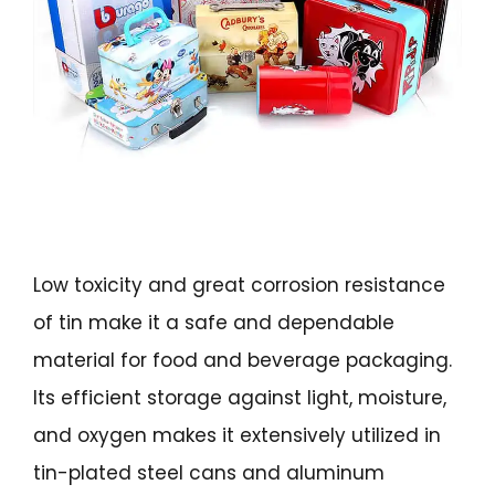
Low toxicity and great corrosion resistance
of tin make it a safe and dependable
material for food and beverage packaging.
Its efficient storage against light, moisture,
and oxygen makes it extensively utilized in
tin-plated steel cans and aluminum