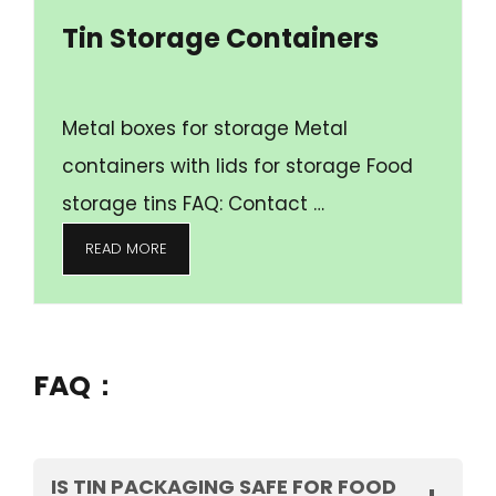
Tin Storage Containers
Metal boxes for storage Metal
containers with lids for storage Food
storage tins FAQ: Contact …
READ MORE
FAQ：
IS TIN PACKAGING SAFE FOR FOOD