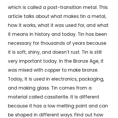
which is called a post-transition metal. This
article talks about what makes tin a metal,
how it works, what it was used for, and what
it means in history and today. Tin has been
necessary for thousands of years because
it is soft, shiny, and doesn’t rust. Tin is still
very important today. In the Bronze Age, it
was mixed with copper to make bronze.
Today, it is used in electronics, packaging,
and making glass. Tin comes from a
material called cassiterite. It is different
because it has a low melting point and can
be shaped in different ways. Find out how