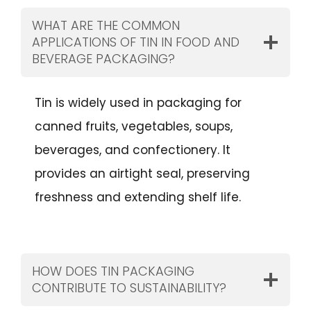
WHAT ARE THE COMMON
APPLICATIONS OF TIN IN FOOD AND
BEVERAGE PACKAGING?
Tin is widely used in packaging for
canned fruits, vegetables, soups,
beverages, and confectionery. It
provides an airtight seal, preserving
freshness and extending shelf life.
HOW DOES TIN PACKAGING
CONTRIBUTE TO SUSTAINABILITY?