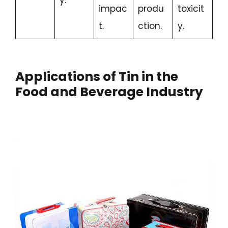
impac
produ
toxicit
t.
ction.
y.
Applications of Tin in the
Food and Beverage Industry