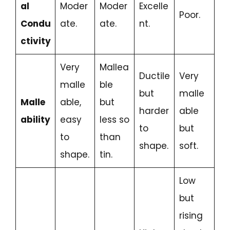
al
Moder
Moder
Excelle
Poor.
Condu
ate.
ate.
nt.
ctivity
Very
Mallea
Ductile
Very
malle
ble
but
malle
Malle
able,
but
harder
able
ability
easy
less so
to
but
to
than
shape.
soft.
shape.
tin.
Low
but
rising