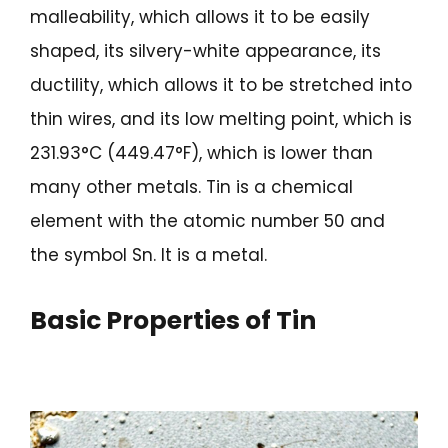
malleability, which allows it to be easily
shaped, its silvery-white appearance, its
ductility, which allows it to be stretched into
thin wires, and its low melting point, which is
231.93°C (449.47°F), which is lower than
many other metals. Tin is a chemical
element with the atomic number 50 and
the symbol Sn. It is a metal.
Basic Properties of Tin