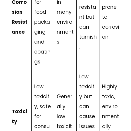
Corro
for
in
resista
prone
sion
food
many
nt but
to
Resist
packa
enviro
can
corrosi
ance
ging
nment
tarnish
on.
and
s.
.
coatin
gs.
Low
Low
toxicit
Highly
toxicit
Gener
y but
toxic,
y, safe
ally
can
enviro
Toxici
for
low
cause
nment
ty
consu
toxicit
issues
ally