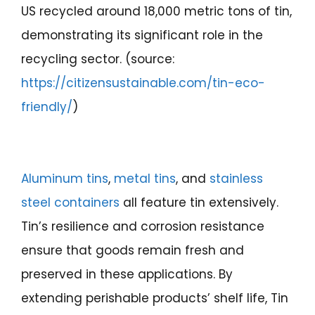
US recycled around 18,000 metric tons of tin,
demonstrating its significant role in the
recycling sector. (source:
https://citizensustainable.com/tin-eco-
friendly/
)
Aluminum tins
,
metal tins
, and
stainless
steel containers
all feature tin extensively.
Tin’s resilience and corrosion resistance
ensure that goods remain fresh and
preserved in these applications. By
extending perishable products’ shelf life, Tin