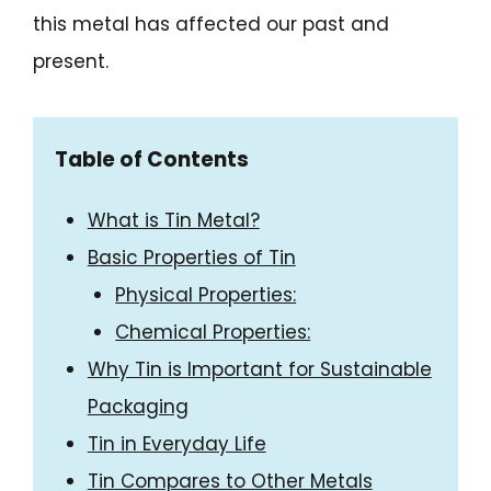
this metal has affected our past and
present.
Table of Contents
What is Tin Metal?
Basic Properties of Tin
Physical Properties:
Chemical Properties:
Why Tin is Important for Sustainable
Packaging
Tin in Everyday Life
Tin Compares to Other Metals