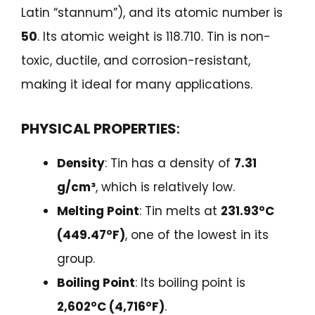
Latin “stannum”), and its atomic number is
50
. Its atomic weight is 118.710. Tin is non-
toxic, ductile, and corrosion-resistant,
making it ideal for many applications.
PHYSICAL PROPERTIES
:
Density
: Tin has a density of
7.31
g/cm³
, which is relatively low.
Melting Point
: Tin melts at
231.93°C
(449.47°F)
, one of the lowest in its
group.
Boiling Point
: Its boiling point is
2,602°C (4,716°F)
.