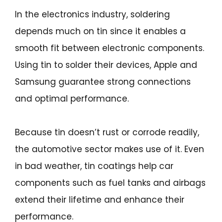
In the electronics industry, soldering
depends much on tin since it enables a
smooth fit between electronic components.
Using tin to solder their devices, Apple and
Samsung guarantee strong connections
and optimal performance.
Because tin doesn’t rust or corrode readily,
the automotive sector makes use of it. Even
in bad weather, tin coatings help car
components such as fuel tanks and airbags
extend their lifetime and enhance their
performance.