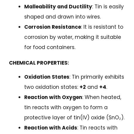
Malleability and Ductility
: Tin is easily
shaped and drawn into wires.
Corrosion Resistance
: It is resistant to
corrosion by water, making it suitable
for food containers.
CHEMICAL PROPERTIES
:
Oxidation States
: Tin primarily exhibits
two oxidation states:
+2
and
+4
.
Reaction with Oxygen
: When heated,
tin reacts with oxygen to form a
protective layer of tin(IV) oxide (SnO₂).
Reaction with Acids
: Tin reacts with