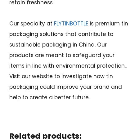
retain freshness.
Our specialty at
FLYTINBOTTLE
is premium tin
packaging solutions that contribute to
sustainable packaging in China. Our
products are meant to safeguard your
items in line with environmental protection..
Visit our website to investigate how tin
packaging could improve your brand and
help to create a better future.
Related products: