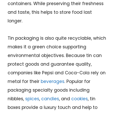
containers. While preserving their freshness
and taste, this helps to store food last
longer.
Tin packaging is also quite recyclable, which
makes it a green choice supporting
environmental objectives. Because tin can
protect goods and guarantee quality,
companies like Pepsi and Coca-Cola rely on
metal for their
beverages
. Popular for
packaging specialty goods including
nibbles,
spices
,
candies
, and
cookies
, tin
boxes provide a luxury touch and help to