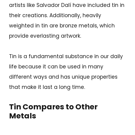
artists like Salvador Dalí have included tin in
their creations. Additionally, heavily
weighted in tin are bronze metals, which
provide everlasting artwork.
Tin is a fundamental substance in our daily
life because it can be used in many
different ways and has unique properties
that make it last a long time.
Tin Compares to Other
Metals