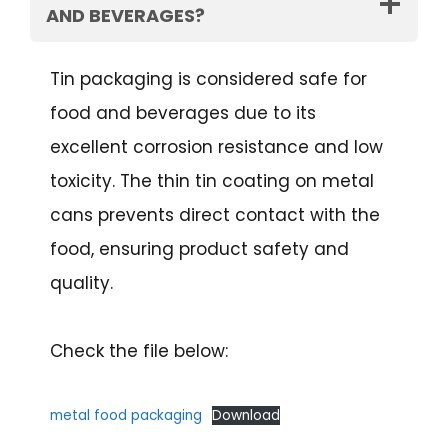
AND BEVERAGES?
Tin packaging is considered safe for
food and beverages due to its
excellent corrosion resistance and low
toxicity. The thin tin coating on metal
cans prevents direct contact with the
food, ensuring product safety and
quality.
Check the file below:
metal food packaging
Download