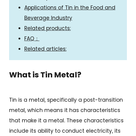
Applications of Tin in the Food and
Beverage Industry
Related products:
FAQ：
Related articles:
What is Tin Metal?
Tin is a metal, specifically a post-transition
metal, which means it has characteristics
that make it a metal. These characteristics
include its ability to conduct electricity, its