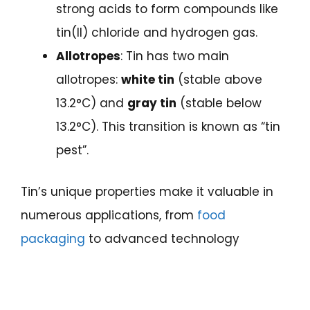
strong acids to form compounds like
tin(II) chloride and hydrogen gas.
Allotropes
: Tin has two main
allotropes:
white tin
(stable above
13.2°C) and
gray tin
(stable below
13.2°C). This transition is known as “tin
pest”.
Tin’s unique properties make it valuable in
numerous applications, from
food
packaging
to advanced technology