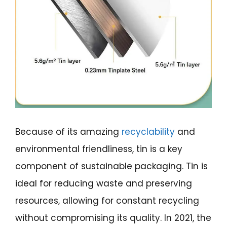
Because of its amazing
recyclability
and
environmental friendliness, tin is a key
component of sustainable packaging. Tin is
ideal for reducing waste and preserving
resources, allowing for constant recycling
without compromising its quality. In 2021, the