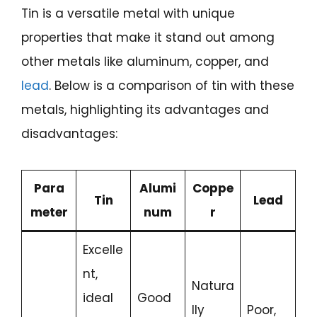
Tin is a versatile metal with unique
properties that make it stand out among
other metals like aluminum, copper, and
lead
. Below is a comparison of tin with these
metals, highlighting its advantages and
disadvantages:
Para
Alumi
Coppe
Tin
Lead
meter
num
r
Excelle
nt,
Natura
ideal
Good
lly
Poor,