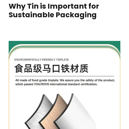
Why Tin is Important for
Sustainable Packaging