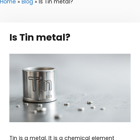
Home
»
Blog
»
Is Tin metal?
Is Tin metal?
Tin is a metal. It is a chemical element