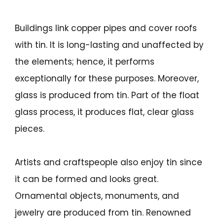
Buildings link copper pipes and cover roofs
with tin. It is long-lasting and unaffected by
the elements; hence, it performs
exceptionally for these purposes. Moreover,
glass is produced from tin. Part of the float
glass process, it produces flat, clear glass
pieces.
Artists and craftspeople also enjoy tin since
it can be formed and looks great.
Ornamental objects, monuments, and
jewelry are produced from tin. Renowned