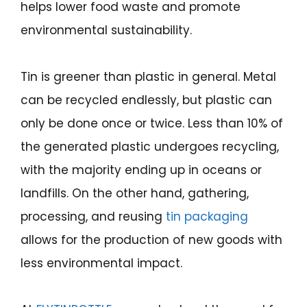
helps lower food waste and promote
environmental sustainability.
Tin is greener than plastic in general. Metal
can be recycled endlessly, but plastic can
only be done once or twice. Less than 10% of
the generated plastic undergoes recycling,
with the majority ending up in oceans or
landfills. On the other hand, gathering,
processing, and reusing
tin packaging
allows for the production of new goods with
less environmental impact.