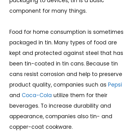
packaging to devices, tin is a basic
component for many things.
Food for home consumption is sometimes
packaged in tin. Many types of food are
kept and protected against steel that has
been tin-coated in tin cans. Because tin
cans resist corrosion and help to preserve
product quality, companies such as
Pepsi
and
Coca-Cola
utilize them for their
beverages. To increase durability and
appearance, companies also tin- and
copper-coat cookware.