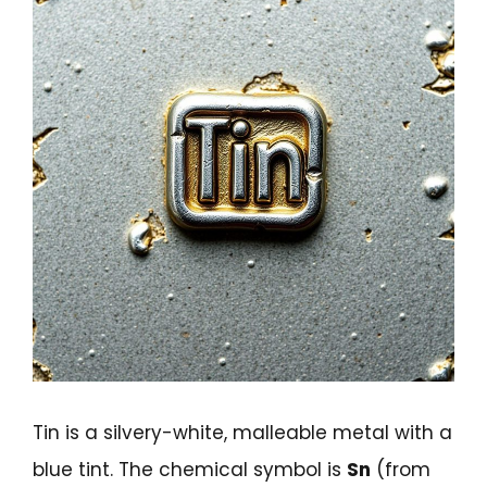
Tin is a silvery-white, malleable metal with a
blue tint. The chemical symbol is
Sn
(from