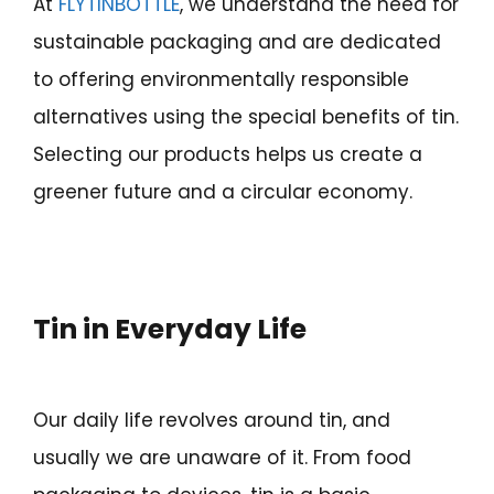
At
FLYTINBOTTLE
, we understand the need for
sustainable packaging and are dedicated
to offering environmentally responsible
alternatives using the special benefits of tin.
Selecting our products helps us create a
greener future and a circular economy.
Tin in Everyday Life
Our daily life revolves around tin, and
usually we are unaware of it. From food