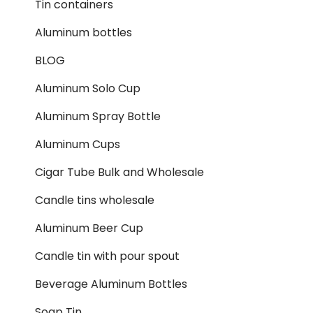
Tin containers
Aluminum bottles
BLOG
Aluminum Solo Cup
Aluminum Spray Bottle
Aluminum Cups
Cigar Tube Bulk and Wholesale
Candle tins wholesale
Aluminum Beer Cup
Candle tin with pour spout
Beverage Aluminum Bottles
Soap Tin