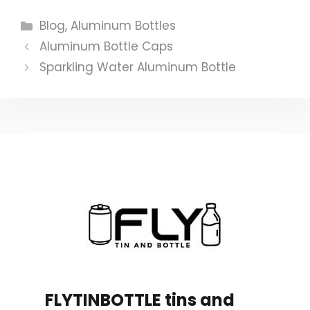
Categories
Blog
,
Aluminum Bottles
Aluminum Bottle Caps
Sparkling Water Aluminum Bottle
FLYTINBOTTLE tins and