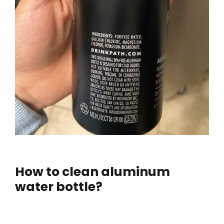
How to clean aluminum
water bottle?