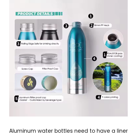
Aluminum water bottles need to have a liner