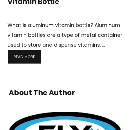
Vitamin Bottle
What is aluminum vitamin bottle? Aluminum
vitamin bottles are a type of metal container
used to store and dispense vitamins, …
READ MORE
About The Author