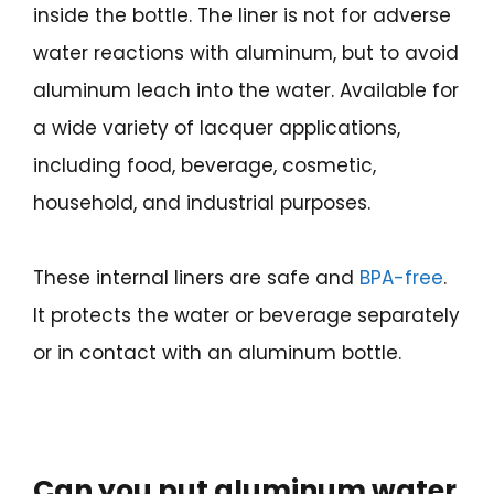
inside the bottle. The liner is not for adverse
water reactions with aluminum, but to avoid
aluminum leach into the water. Available for
a wide variety of lacquer applications,
including food, beverage, cosmetic,
household, and industrial purposes.
These internal liners are safe and
BPA-free
.
It protects the water or beverage separately
or in contact with an aluminum bottle.
Can you put aluminum water