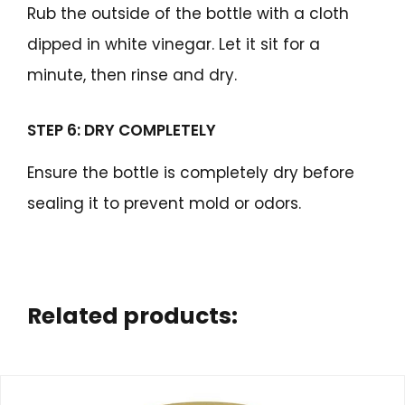
Rub the outside of the bottle with a cloth
dipped in white vinegar. Let it sit for a
minute, then rinse and dry.
STEP 6: DRY COMPLETELY
Ensure the bottle is completely dry before
sealing it to prevent mold or odors.
Related products: