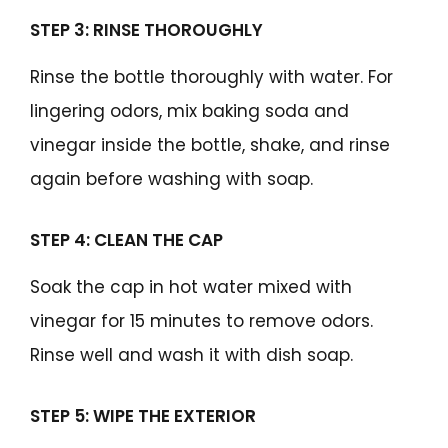
STEP 3: RINSE THOROUGHLY
Rinse the bottle thoroughly with water. For
lingering odors, mix baking soda and
vinegar inside the bottle, shake, and rinse
again before washing with soap.
STEP 4: CLEAN THE CAP
Soak the cap in hot water mixed with
vinegar for 15 minutes to remove odors.
Rinse well and wash it with dish soap.
STEP 5: WIPE THE EXTERIOR