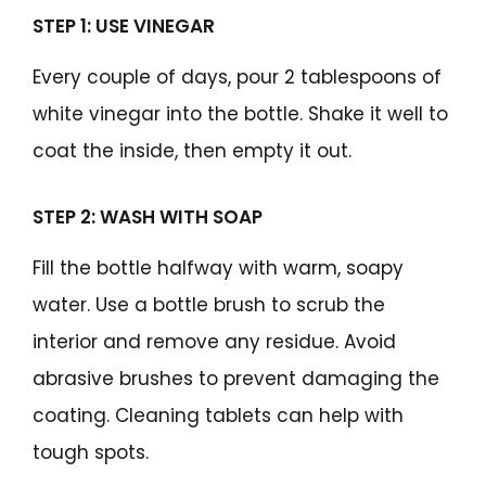
STEP 1: USE VINEGAR
Every couple of days, pour 2 tablespoons of
white vinegar into the bottle. Shake it well to
coat the inside, then empty it out.
STEP 2: WASH WITH SOAP
Fill the bottle halfway with warm, soapy
water. Use a bottle brush to scrub the
interior and remove any residue. Avoid
abrasive brushes to prevent damaging the
coating. Cleaning tablets can help with
tough spots.