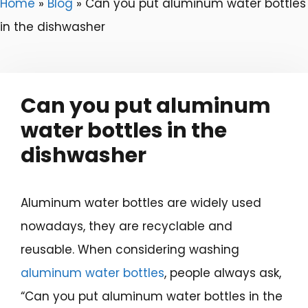
Home
»
Blog
»
Can you put aluminum water bottles
in the dishwasher
Can you put aluminum
water bottles in the
dishwasher
Aluminum water bottles are widely used
nowadays, they are recyclable and
reusable. When considering washing
aluminum water bottles
, people always ask,
“Can you put aluminum water bottles in the