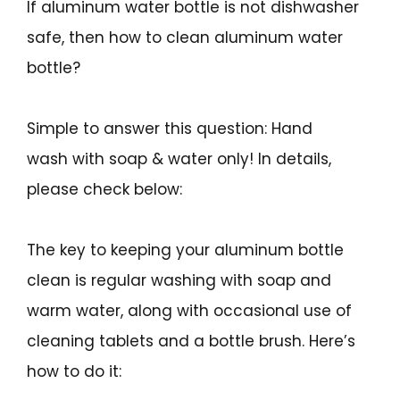
If aluminum water bottle is not dishwasher
safe, then how to clean aluminum water
bottle?
Simple to answer this question: Hand
wash with soap & water only! In details,
please check below:
The key to keeping your aluminum bottle
clean is regular washing with soap and
warm water, along with occasional use of
cleaning tablets and a bottle brush. Here’s
how to do it: