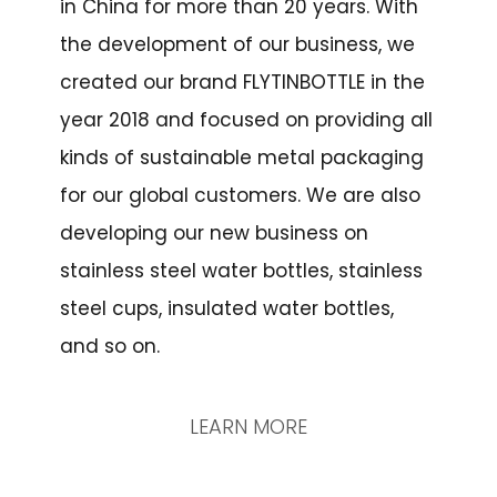
in China for more than 20 years. With
the development of our business, we
created our brand FLYTINBOTTLE in the
year 2018 and focused on providing all
kinds of sustainable metal packaging
for our global customers. We are also
developing our new business on
stainless steel water bottles, stainless
steel cups, insulated water bottles,
and so on.
LEARN MORE