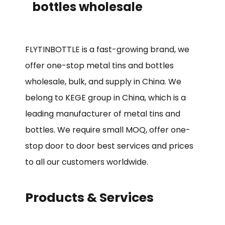
bottles wholesale
FLYTINBOTTLE is a fast-growing brand, we
offer one-stop metal tins and bottles
wholesale, bulk, and supply in China. We
belong to KEGE group in China, which is a
leading manufacturer of metal tins and
bottles. We require small MOQ, offer one-
stop door to door best services and prices
to all our customers worldwide.
Products & Services