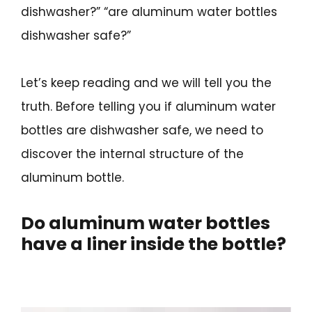
dishwasher?” “are aluminum water bottles
dishwasher safe?”
Let’s keep reading and we will tell you the
truth. Before telling you if aluminum water
bottles are dishwasher safe, we need to
discover the internal structure of the
aluminum bottle.
Do aluminum water bottles
have a liner inside the bottle?