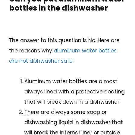
bottles in the dishwasher
The answer to this question is No. Here are
the reasons why
aluminum water bottles
are not dishwasher safe:
Aluminum water bottles are almost
always lined with a protective coating
that will break down in a dishwasher.
There are always some soap or
dishwashing liquid in dishwasher that
will break the internal liner or outside