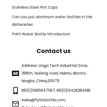
Stainless Steel Pint Cups
Can you put aluminum water bottles in the
dishwasher
Path Water Bottle Introduction
Contact us
Address: Lingyi Tech Industrial Zone,
388th, Xiufeng road, Haishu district,
Ningbo, China,315175
86(0)15858471917, 86(0)13429384198
sales@flytinbottle.com,