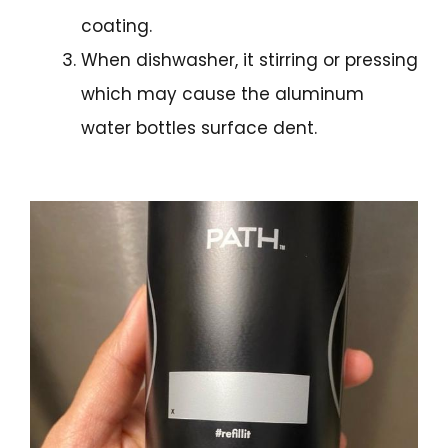
coating.
When dishwasher, it stirring or pressing
which may cause the aluminum
water bottles surface dent.