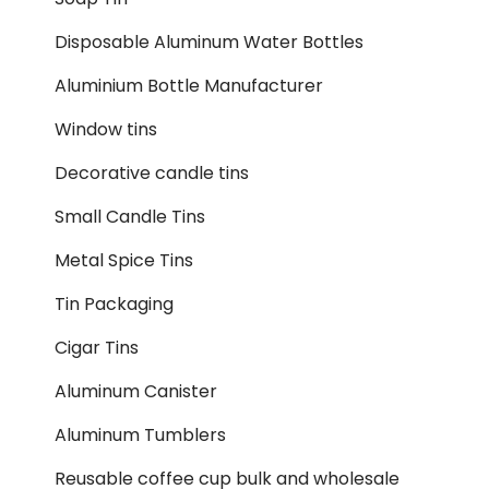
Disposable Aluminum Water Bottles
Aluminium Bottle Manufacturer
Window tins
Decorative candle tins
Small Candle Tins
Metal Spice Tins
Tin Packaging
Cigar Tins
Aluminum Canister
Aluminum Tumblers
Reusable coffee cup bulk and wholesale