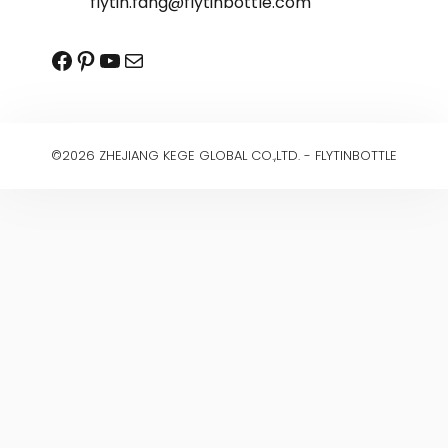
flytin.fang@flytinbottle.com
Facebook
Pinterest
YouTube
Mail
©2026 ZHEJIANG KEGE GLOBAL CO.,LTD. - FLYTINBOTTLE