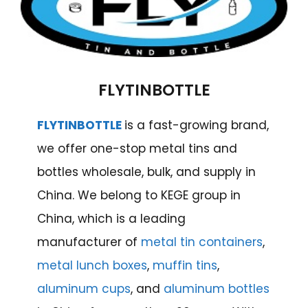
FLYTINBOTTLE
FLYTINBOTTLE
is a fast-growing brand,
we offer one-stop metal tins and
bottles wholesale, bulk, and supply in
China. We belong to KEGE group in
China, which is a leading
manufacturer of
metal tin containers
,
metal lunch boxes
,
muffin tins
,
aluminum cups
, and
aluminum bottles