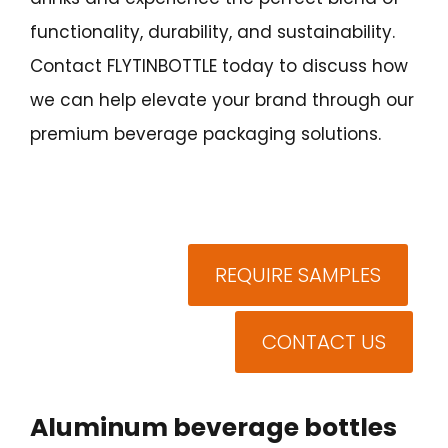
functionality, durability, and sustainability.
Contact FLYTINBOTTLE today to discuss how
we can help elevate your brand through our
premium beverage packaging solutions.
REQUIRE SAMPLES
CONTACT US
Aluminum beverage bottles