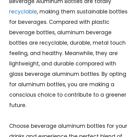
Beverage Aluminum Bottles are totally
recyclable
, making them sustainable bottles
for beverages. Compared with plastic
beverage bottles, aluminum beverage
bottles are recyclable, durable, metal touch
feeling, and healthy. Meanwhile, they are
lightweight, and durable compared with
glass beverage aluminum bottles. By opting
for aluminum bottles, you are making a
conscious choice to contribute to a greener
future.
Choose beverage aluminum bottles for your
drinks and experience the perfect blend of