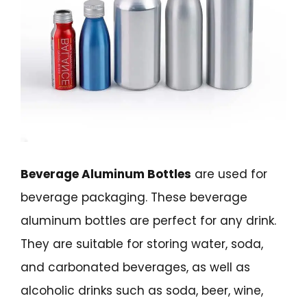
Beverage Aluminum Bottles
are used for
beverage packaging. These beverage
aluminum bottles are perfect for any drink.
They are suitable for storing water, soda,
and carbonated beverages, as well as
alcoholic drinks such as soda, beer, wine,