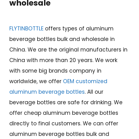
wholesale
FLYTINBOTTLE
offers types of aluminum
beverage bottles bulk and wholesale in
China. We are the original manufacturers in
China with more than 20 years. We work
with some big brands company in
worldwide, we offer
OEM customized
aluminum beverage bottles
. All our
beverage bottles are safe for drinking. We
offer cheap aluminum beverage bottles
directly to final customers. We can offer
aluminum beverage bottles bulk and