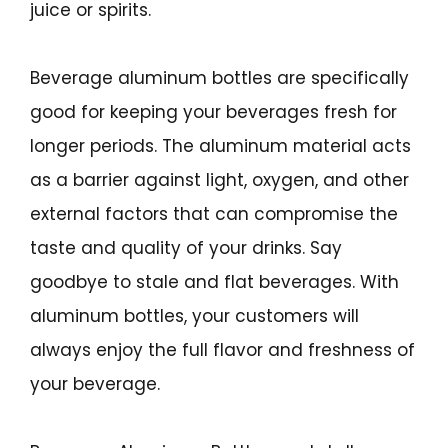
juice or spirits.
Beverage aluminum bottles are specifically
good for keeping your beverages fresh for
longer periods. The aluminum material acts
as a barrier against light, oxygen, and other
external factors that can compromise the
taste and quality of your drinks. Say
goodbye to stale and flat beverages. With
aluminum bottles, your customers will
always enjoy the full flavor and freshness of
your beverage.