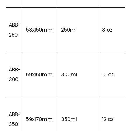
ABB-
53x150mm
250ml
8 oz
250
ABB-
59x150mm
300ml
10 oz
300
ABB-
59x170mm
350ml
12 oz
350