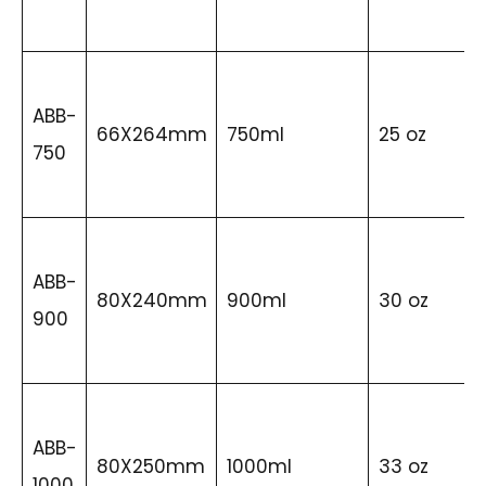
ABB-
66X264mm
750ml
25 oz
750
ABB-
80X240mm
900ml
30 oz
900
ABB-
80X250mm
1000ml
33 oz
1000