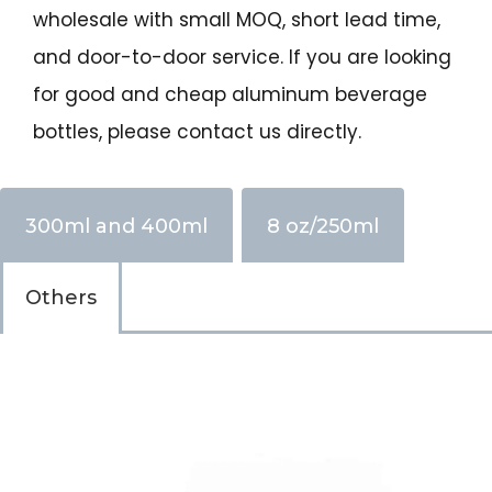
wholesale with small MOQ, short lead time,
and door-to-door service. If you are looking
for good and cheap aluminum beverage
bottles, please contact us directly.
300ml and 400ml
8 oz/250ml
Others