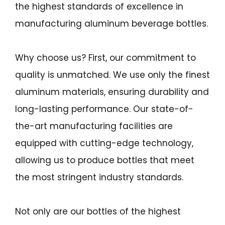
the highest standards of excellence in
manufacturing aluminum beverage bottles.
Why choose us? First, our commitment to
quality is unmatched. We use only the finest
aluminum materials, ensuring durability and
long-lasting performance. Our state-of-
the-art manufacturing facilities are
equipped with cutting-edge technology,
allowing us to produce bottles that meet
the most stringent industry standards.
Not only are our bottles of the highest