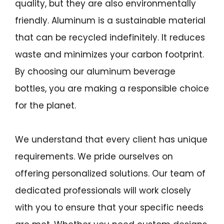
quality, but they are also environmentally
friendly. Aluminum is a sustainable material
that can be recycled indefinitely. It reduces
waste and minimizes your carbon footprint.
By choosing our aluminum beverage
bottles, you are making a responsible choice
for the planet.
We understand that every client has unique
requirements. We pride ourselves on
offering personalized solutions. Our team of
dedicated professionals will work closely
with you to ensure that your specific needs