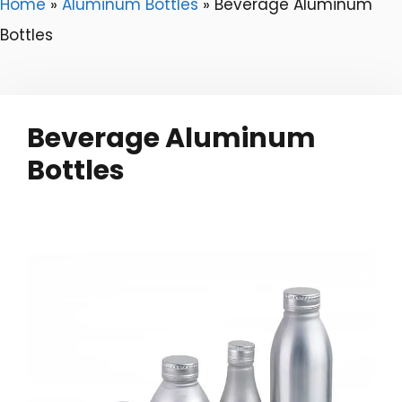
Home
»
Aluminum Bottles
»
Beverage Aluminum
Bottles
Beverage Aluminum
Bottles