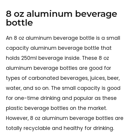
8 oz aluminum beverage
bottle
An 8 oz aluminum beverage bottle is a small
capacity aluminum beverage bottle that
holds 250ml beverage inside. These 8 oz
aluminum beverage bottles are good for
types of carbonated beverages, juices, beer,
water, and so on. The small capacity is good
for one-time drinking and popular as these
plastic beverage bottles on the market.
However, 8 oz aluminum beverage bottles are
totally recyclable and healthy for drinking.