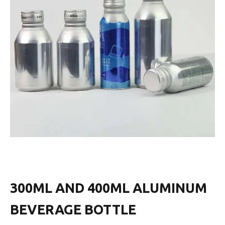
300ML AND 400ML ALUMINUM
BEVERAGE BOTTLE