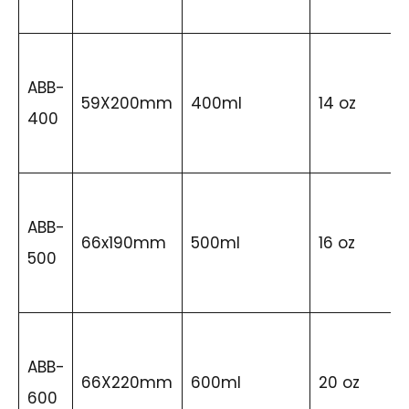
ABB-
59X200mm
400ml
14 oz
400
ABB-
66x190mm
500ml
16 oz
500
ABB-
66X220mm
600ml
20 oz
600