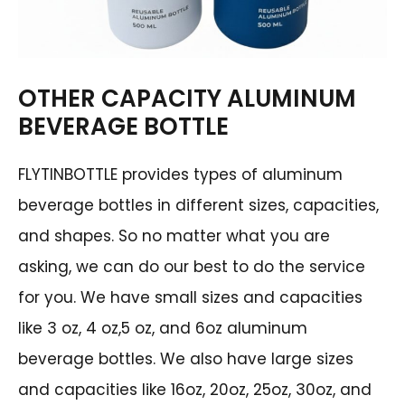
OTHER CAPACITY ALUMINUM
BEVERAGE BOTTLE
FLYTINBOTTLE provides types of aluminum
beverage bottles in different sizes, capacities,
and shapes. So no matter what you are
asking, we can do our best to do the service
for you. We have small sizes and capacities
like 3 oz, 4 oz,5 oz, and 6oz aluminum
beverage bottles. We also have large sizes
and capacities like 16oz, 20oz, 25oz, 30oz, and