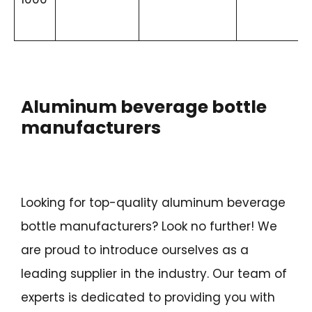
Aluminum beverage bottle
manufacturers
Looking for top-quality aluminum beverage
bottle manufacturers? Look no further! We
are proud to introduce ourselves as a
leading supplier in the industry. Our team of
experts is dedicated to providing you with