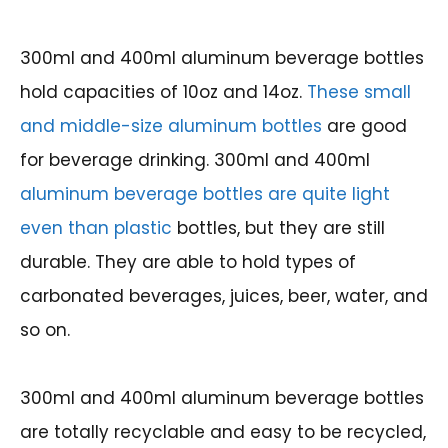
300ml and 400ml aluminum beverage bottles
hold capacities of 10oz and 14oz.
These small
and middle-size aluminum bottles
are good
for beverage drinking. 300ml and 400ml
aluminum beverage bottles are quite light
even than plastic
bottles, but they are still
durable. They are able to hold types of
carbonated beverages, juices, beer, water, and
so on.
300ml and 400ml aluminum beverage bottles
are totally recyclable and easy to be recycled,