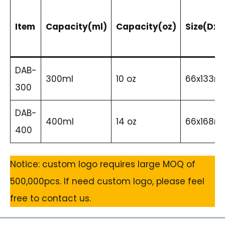
Item
Capacity(ml)
Capacity(oz)
Size(DxH
DAB-
300ml
10 oz
66x133
300
DAB-
400ml
14 oz
66x168
400
Notice: custom logo requires large MOQ of
500,000pcs. If need custom logo, please feel
free to contact us.