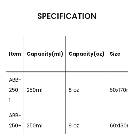
SPECIFICATION
Item
Capacity(ml)
Capacity(oz)
Size
ABB-
250-
250ml
8 oz
50x170m
1
ABB-
250-
250ml
8 oz
60x130m