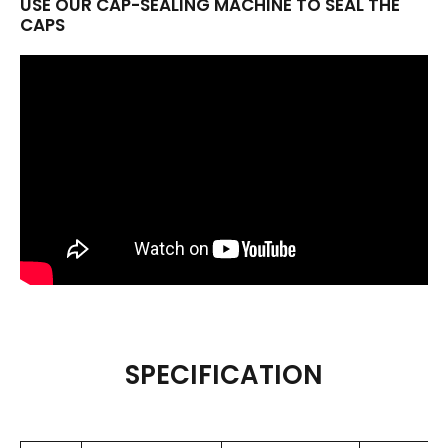
USE OUR CAP-SEALING MACHINE TO SEAL THE
CAPS
SPECIFICATION