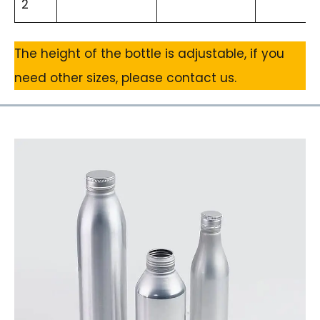
2
The height of the bottle is adjustable, if you
need other sizes, please contact us.