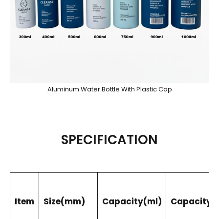
Aluminum Water Bottle With Plastic Cap
SPECIFICATION
Item
Size(mm)
Capacity(ml)
Capacity(