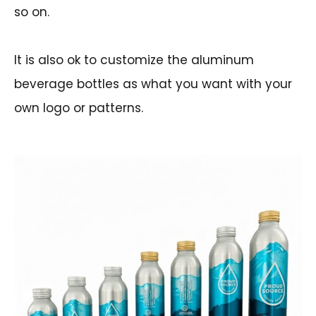
so on.
It is also ok to customize the aluminum
beverage bottles as what you want with your
own logo or patterns.