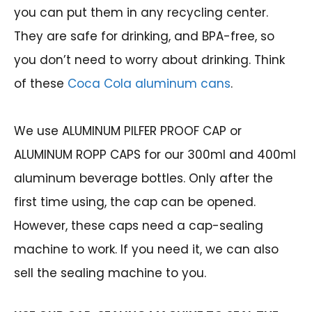
you can put them in any recycling center.
They are safe for drinking, and BPA-free, so
you don’t need to worry about drinking. Think
of these
Coca Cola aluminum cans
.
We use ALUMINUM PILFER PROOF CAP or
ALUMINUM ROPP CAPS for our 300ml and 400ml
aluminum beverage bottles. Only after the
first time using, the cap can be opened.
However, these caps need a cap-sealing
machine to work. If you need it, we can also
sell the sealing machine to you.