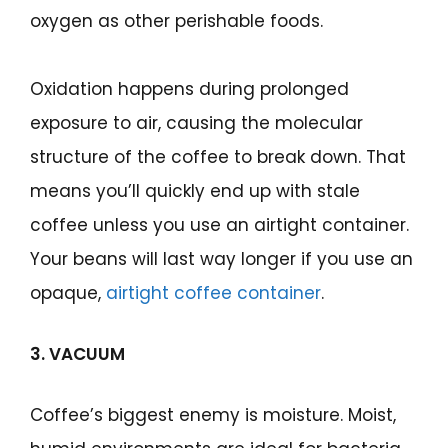
oxygen as other perishable foods.
Oxidation happens during prolonged
exposure to air, causing the molecular
structure of the coffee to break down. That
means you’ll quickly end up with stale
coffee unless you use an airtight container.
Your beans will last way longer if you use an
opaque,
airtight coffee container
.
3. VACUUM
Coffee’s biggest enemy is moisture. Moist,