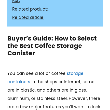
FAQ:
Related product:
Related article:
Buyer’s Guide: How to Select
the Best Coffee Storage
Canister
You can see a lot of coffee
storage
containers
in the shops or Internet, some
are in plastic, and others are in glass,
aluminum, or stainless steel. However, there
are a few major features you’ll want to look