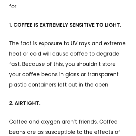
for.
1. COFFEE IS EXTREMELY SENSITIVE TO LIGHT.
The fact is exposure to UV rays and extreme
heat or cold will cause coffee to degrade
fast. Because of this, you shouldn’t store
your coffee beans in glass or transparent
plastic containers left out in the open.
2. AIRTIGHT.
Coffee and oxygen aren’t friends. Coffee
beans are as susceptible to the effects of