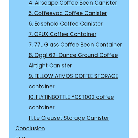
4. Airscape Coffee Bean Canister
5. Coffeevac Coffee Canister
6. Easehold Coffee Canister
7. OPUX Coffee Container
7. 77L Glass Coffee Bean Container
8. Oggi 62-Ounce Ground Coffee
Airtight Canister
9. FELLOW ATMOS COFFEE STORAGE
container
10. FLYTINBOTTLE YCST002 coffee
container
11. Le Creuset Storage Canister
Conclusion