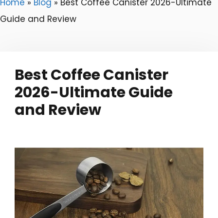
Home
»
Blog
»
Best Coffee Canister 2026-Ultimate
Guide and Review
Best Coffee Canister
2026-Ultimate Guide
and Review