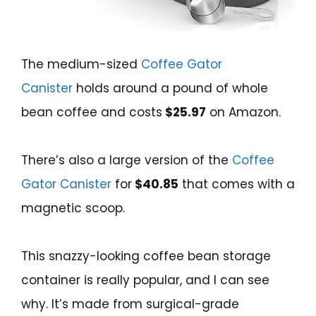
The medium-sized
Coffee Gator
Canister
holds around a pound of whole
bean coffee and costs
$25.97
on Amazon.
There’s also a large version of the
Coffee
Gator Canister
for
$40.85
that comes with a
magnetic scoop.
This snazzy-looking coffee bean storage
container is really popular, and I can see
why. It’s made from surgical-grade