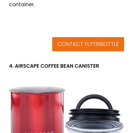
container.
CONTACT FLYTINBOTTLE
4. AIRSCAPE COFFEE BEAN CANISTER