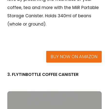
coffee, tea and more with the MiiR Portable
Storage Canister. Holds 340ml of beans
(whole or ground).
BUY NOW ON AMAZON
3. FLYTINBOTTLE COFFEE CANISTER