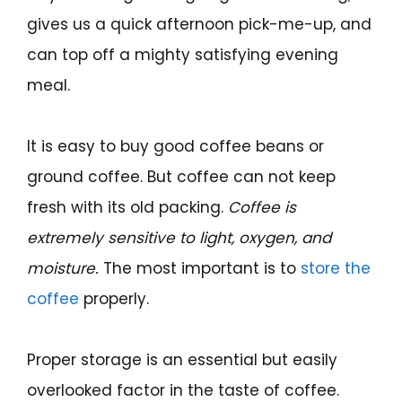
gives us a quick afternoon pick-me-up, and
can top off a mighty satisfying evening
meal.
It is easy to buy good coffee beans or
ground coffee. But coffee can not keep
fresh with its old packing.
Coffee is
extremely sensitive to light,
oxygen, and
moisture.
The most important is to
store the
coffee
properly.
Proper storage is an essential but easily
overlooked factor in the taste of coffee.