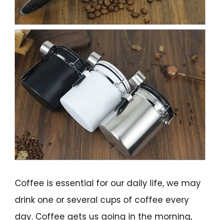
Coffee is essential for our daily life, we may
drink one or several cups of coffee every
day. Coffee gets us going in the morning,