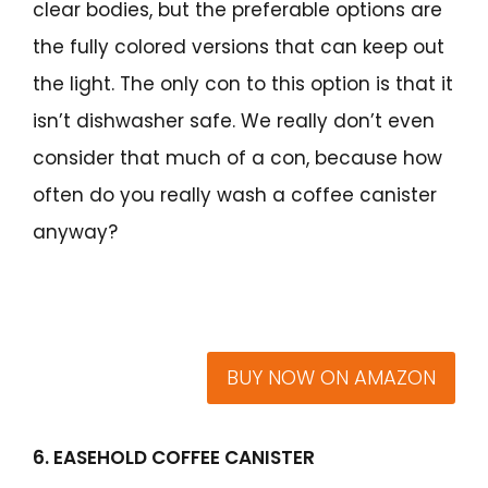
clear bodies, but the preferable options are
the fully colored versions that can keep out
the light. The only con to this option is that it
isn’t dishwasher safe. We really don’t even
consider that much of a con, because how
often do you really wash a coffee canister
anyway?
BUY NOW ON AMAZON
6. EASEHOLD COFFEE CANISTER