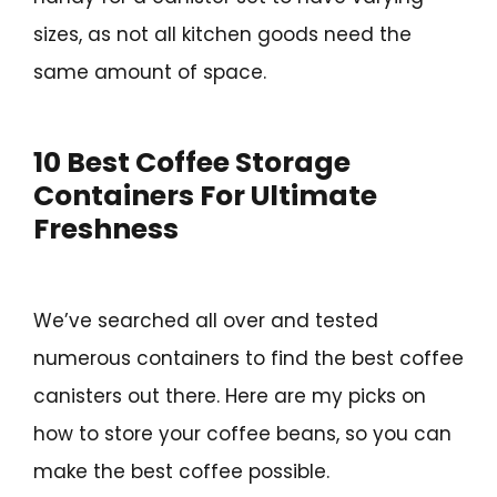
sizes, as not all kitchen goods need the
same amount of space.
10 Best Coffee Storage
Containers For Ultimate
Freshness
We’ve searched all over and tested
numerous containers to find the best coffee
canisters out there. Here are my picks on
how to store your coffee beans, so you can
make the best coffee possible.