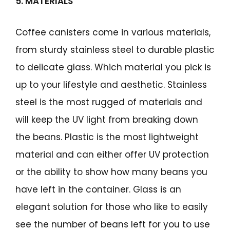
5. MATERIALS
Coffee canisters come in various materials,
from sturdy stainless steel to durable plastic
to delicate glass. Which material you pick is
up to your lifestyle and aesthetic. Stainless
steel is the most rugged of materials and
will keep the UV light from breaking down
the beans. Plastic is the most lightweight
material and can either offer UV protection
or the ability to show how many beans you
have left in the container. Glass is an
elegant solution for those who like to easily
see the number of beans left for you to use