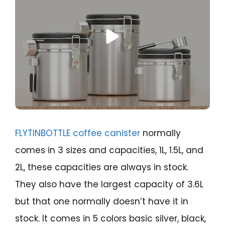
FLYTINBOTTLE coffee canister
normally
comes in 3 sizes and capacities, 1L, 1.5L, and
2L, these capacities are always in stock.
They also have the largest capacity of 3.6L
but that one normally doesn’t have it in
stock. It comes in 5 colors basic silver, black,