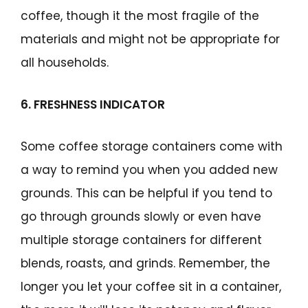
coffee, though it the most fragile of the
materials and might not be appropriate for
all households.
6. FRESHNESS INDICATOR
Some coffee storage containers come with
a way to remind you when you added new
grounds. This can be helpful if you tend to
go through grounds slowly or even have
multiple storage containers for different
blends, roasts, and grinds. Remember, the
longer you let your coffee sit in a container,