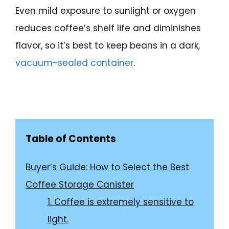
Even mild exposure to sunlight or oxygen
reduces coffee’s shelf life and diminishes
flavor, so it’s best to keep beans in a dark,
vacuum-sealed container
.
Table of Contents
Buyer’s Guide: How to Select the Best
Coffee Storage Canister
1. Coffee is extremely sensitive to
light.