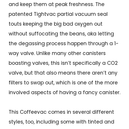
and keep them at peak freshness. The
patented Tightvac partial vacuum seal
touts keeping the big bad oxygen out
without suffocating the beans, aka letting
the degassing process happen through a 1-
way valve. Unlike many other canisters
boasting valves, this isn’t specifically a CO2
valve, but that also means there aren’t any
filters to swap out, which is one of the more
involved aspects of having a fancy canister.
This Coffeevac comes in several different
styles, too, including some with tinted and