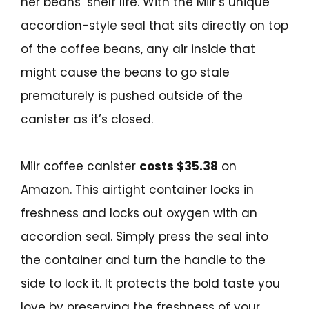
her beans’ shelf life. With the Miir’s unique
accordion-style seal that sits directly on top
of the coffee beans, any air inside that
might cause the beans to go stale
prematurely is pushed outside of the
canister as it’s closed.
Miir coffee canister
costs $35.38
on
Amazon. This airtight container locks in
freshness and locks out oxygen with an
accordion seal. Simply press the seal into
the container and turn the handle to the
side to lock it. It protects the bold taste you
love by preserving the freshness of your