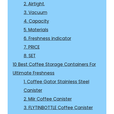
2. Airtight.
3. Vacuum
4. Capacity
5. Materials
6. Freshness indicator
7. PRICE
8. SET
10 Best Coffee Storage Containers For
Ultimate Freshness
1. Coffee Gator Stainless Steel
Canister
2. Miir Coffee Canister
3. FLYTINBOTTLE Coffee Canister