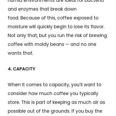
humid environments are ideal for bacteria
and enzymes that break down
food. Because of this, coffee exposed to
moisture will quickly begin to lose its flavor.
Not only that, but you run the risk of brewing
coffee with moldy beans — and no one
wants that.
4. CAPACITY
When it comes to capacity, you’ll want to
consider how much coffee you typically
store. This is part of keeping as much air as
possible out of the grounds. If you buy the