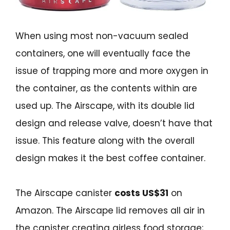
When using most non-vacuum sealed
containers, one will eventually face the
issue of trapping more and more oxygen in
the container, as the contents within are
used up. The Airscape, with its double lid
design and release valve, doesn’t have that
issue. This feature along with the overall
design makes it the best coffee container.
The Airscape canister
costs US$31
on
Amazon. The Airscape lid removes all air in
the canister creating airless food storage;