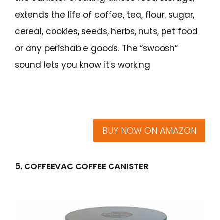
extends the life of coffee, tea, flour, sugar,
cereal, cookies, seeds, herbs, nuts, pet food
or any perishable goods. The “swoosh”
sound lets you know it’s working
BUY NOW ON AMAZON
5. COFFEEVAC COFFEE CANISTER