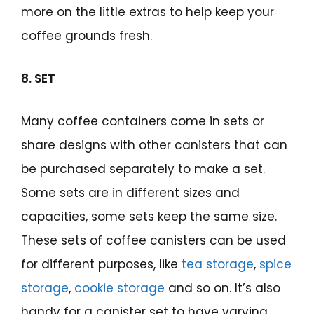
more on the little extras to help keep your
coffee grounds fresh.
8. SET
Many coffee containers come in sets or
share designs with other canisters that can
be purchased separately to make a set.
Some sets are in different sizes and
capacities, some sets keep the same size.
These sets of coffee canisters can be used
for different purposes, like
tea storage
,
spice
storage
,
cookie storage
and so on. It’s also
handy for a canister set to have varying