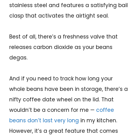
stainless steel and features a satisfying bail
clasp that activates the airtight seal.
Best of all, there’s a freshness valve that
releases carbon dioxide as your beans
degas.
And if you need to track how long your
whole beans have been in storage, there’s a
nifty coffee date wheel on the lid. That
wouldn’t be a concern for me —
coffee
beans don’t last very long
in my kitchen.
However, it’s a great feature that comes