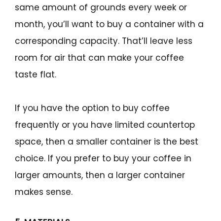
same amount of grounds every week or
month, you’ll want to buy a container with a
corresponding capacity. That’ll leave less
room for air that can make your coffee
taste flat.
If you have the option to buy coffee
frequently or you have limited countertop
space, then a smaller container is the best
choice. If you prefer to buy your coffee in
larger amounts, then a larger container
makes sense.