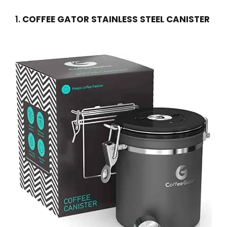
1.
COFFEE GATOR STAINLESS STEEL CANISTER