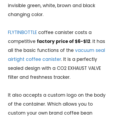
invisible green, white, brown and black
changing color.
FLYTINBOTTLE
coffee canister costs a
competitive
factory price of $6-$12
. It has
all the basic functions of the
vacuum seal
airtight coffee canister
. It is a perfectly
sealed design with a CO2 EXHAUST VALVE
filter and freshness tracker.
It also accepts a custom logo on the body
of the container. Which allows you to
custom your own brand coffee bean