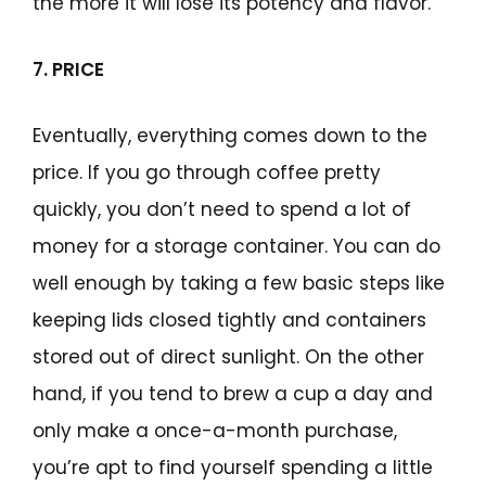
the more it will lose its potency and flavor.
7. PRICE
Eventually, everything comes down to the
price. If you go through coffee pretty
quickly, you don’t need to spend a lot of
money for a storage container. You can do
well enough by taking a few basic steps like
keeping lids closed tightly and containers
stored out of direct sunlight. On the other
hand, if you tend to brew a cup a day and
only make a once-a-month purchase,
you’re apt to find yourself spending a little