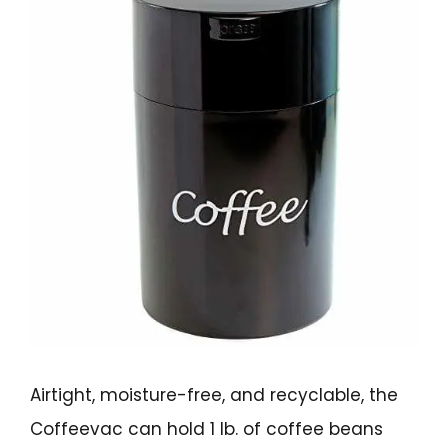
Airtight, moisture-free, and recyclable, the
Coffeevac can hold 1 lb. of coffee beans