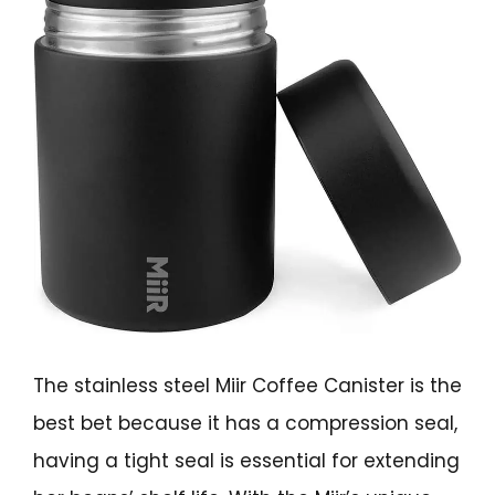
The stainless steel Miir Coffee Canister is the
best bet because it has a compression seal,
having a tight seal is essential for extending