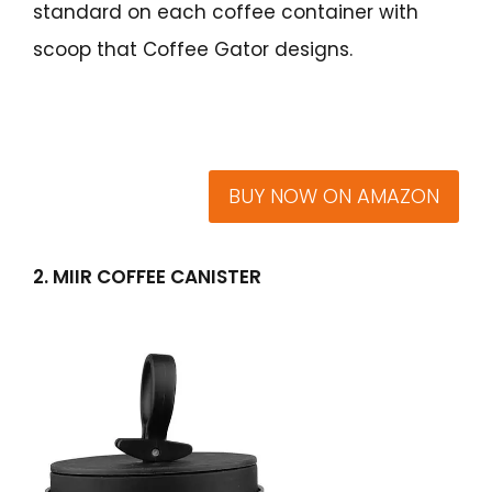
standard on each coffee container with
scoop that Coffee Gator designs.
BUY NOW ON AMAZON
2. MIIR COFFEE CANISTER