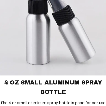
4 OZ SMALL ALUMINUM SPRAY
BOTTLE
The 4 oz small aluminum spray bottle is good for car use