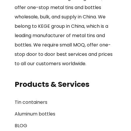
offer one-stop metal tins and bottles
wholesale, bulk, and supply in China. We
belong to KEGE group in China, which is a
leading manufacturer of metal tins and
bottles. We require small MOQ, offer one-
stop door to door best services and prices
to all our customers worldwide.
Products & Services
Tin containers
Aluminum bottles
BLOG