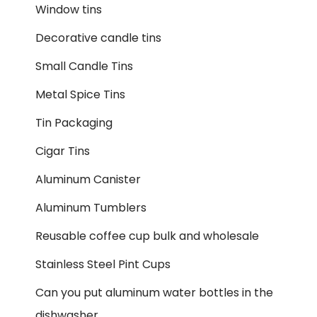
Window tins
Decorative candle tins
Small Candle Tins
Metal Spice Tins
Tin Packaging
Cigar Tins
Aluminum Canister
Aluminum Tumblers
Reusable coffee cup bulk and wholesale
Stainless Steel Pint Cups
Can you put aluminum water bottles in the
dishwasher