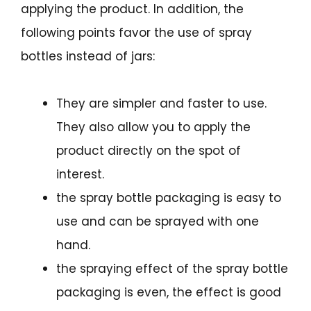
applying the product. In addition, the
following points favor the use of spray
bottles instead of jars:
They are simpler and faster to use.
They also allow you to apply the
product directly on the spot of
interest.
the spray bottle packaging is easy to
use and can be sprayed with one
hand.
the spraying effect of the spray bottle
packaging is even, the effect is good