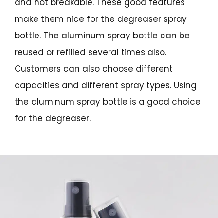
and not breakable. These good features
make them nice for the degreaser spray
bottle. The aluminum spray bottle can be
reused or refilled several times also.
Customers can also choose different
capacities and different spray types. Using
the aluminum spray bottle is a good choice
for the degreaser.