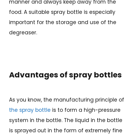
manner and always keep away from the
food. A suitable spray bottle is especially
important for the storage and use of the
degreaser.
Advantages of spray bottles
As you know, the manufacturing principle of
the spray bottle
is to form a high-pressure
system in the bottle. The liquid in the bottle
is sprayed out in the form of extremely fine