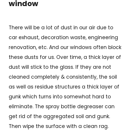
window
There will be a lot of dust in our air due to
car exhaust, decoration waste, engineering
renovation, etc. And our windows often block
these dusts for us. Over time, a thick layer of
dust will stick to the glass. If they are not
cleaned completely & consistently, the soil
as well as residue structures a thick layer of
gunk which turns into somewhat hard to
eliminate. The spray bottle degreaser can
get rid of the aggregated soil and gunk.
Then wipe the surface with a clean rag.