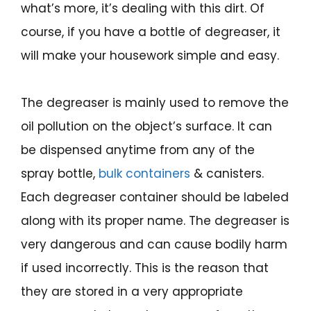
what’s more, it’s dealing with this dirt. Of
course, if you have a bottle of degreaser, it
will make your housework simple and easy.
The degreaser is mainly used to remove the
oil pollution on the object’s surface. It can
be dispensed anytime from any of the
spray bottle,
bulk containers
& canisters.
Each degreaser container should be labeled
along with its proper name. The degreaser is
very dangerous and can cause bodily harm
if used incorrectly. This is the reason that
they are stored in a very appropriate