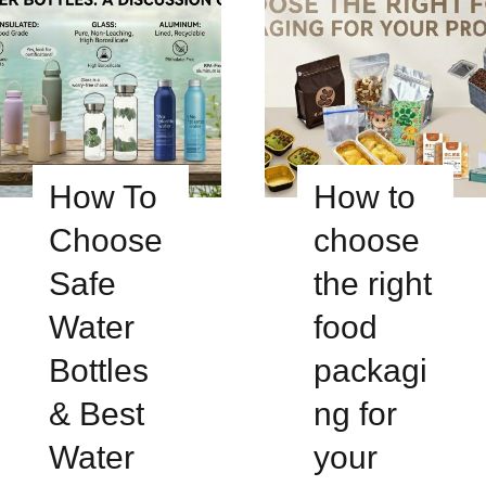
How To
How to
Choose
choose
Safe
the right
Water
food
Bottles
packagi
& Best
ng for
Water
your