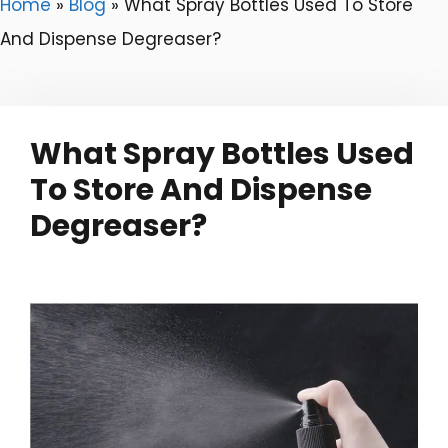
Home
»
Blog
»
What Spray Bottles Used To Store
And Dispense Degreaser?
What Spray Bottles Used
To Store And Dispense
Degreaser?