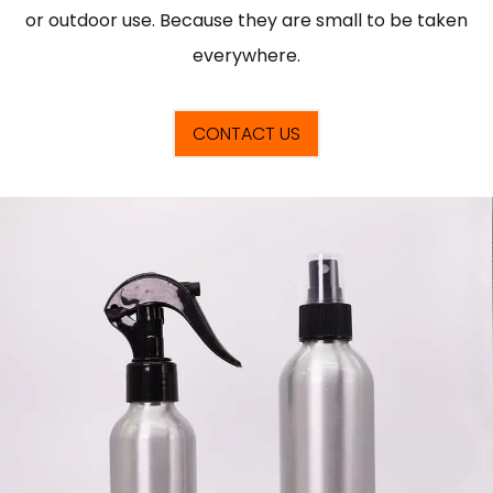
or outdoor use. Because they are small to be taken
everywhere.
CONTACT US