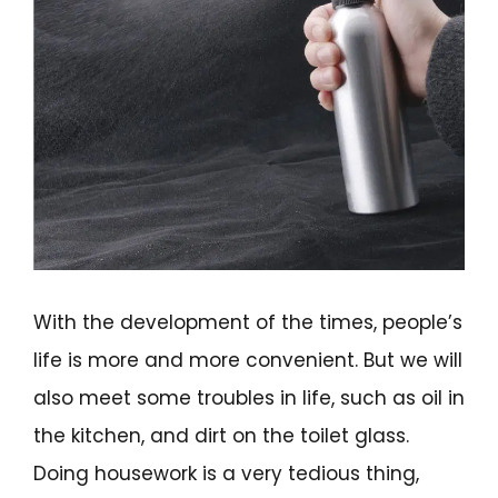
With the development of the times, people’s
life is more and more convenient. But we will
also meet some troubles in life, such as oil in
the kitchen, and dirt on the toilet glass.
Doing housework is a very tedious thing,