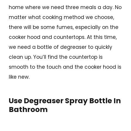
home where we need three meals a day. No
matter what cooking method we choose,
there will be some fumes, especially on the
cooker hood and countertops. At this time,
we need a bottle of degreaser to quickly
clean up. You’ll find the countertop is
smooth to the touch and the cooker hood is
like new.
Use Degreaser Spray Bottle In
Bathroom