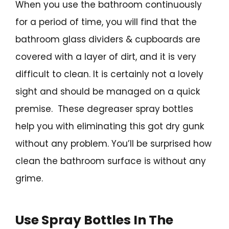
When you use the bathroom continuously
for a period of time, you will find that the
bathroom glass dividers & cupboards are
covered with a layer of dirt, and it is very
difficult to clean. It is certainly not a lovely
sight and should be managed on a quick
premise. These degreaser spray bottles
help you with eliminating this got dry gunk
without any problem. You’ll be surprised how
clean the bathroom surface is without any
grime.
Use Spray Bottles In The