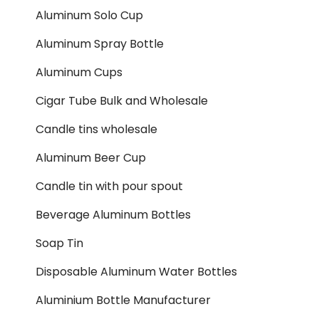
Aluminum Solo Cup
Aluminum Spray Bottle
Aluminum Cups
Cigar Tube Bulk and Wholesale
Candle tins wholesale
Aluminum Beer Cup
Candle tin with pour spout
Beverage Aluminum Bottles
Soap Tin
Disposable Aluminum Water Bottles
Aluminium Bottle Manufacturer