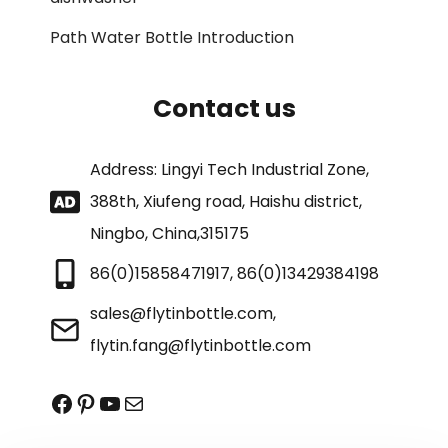
Path Water Bottle Introduction
Contact us
Address: Lingyi Tech Industrial Zone,
388th, Xiufeng road, Haishu district,
Ningbo, China,315175
86(0)15858471917, 86(0)13429384198
sales@flytinbottle.com,
flytin.fang@flytinbottle.com
Facebook
Pinterest
YouTube
Mail