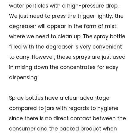
water particles with a high-pressure drop.
We just need to press the trigger lightly; the
degreaser will appear in the form of mist
where we need to clean up. The spray bottle
filled with the degreaser is very convenient
to carry. However, these sprays are just used
in mixing down the concentrates for easy
dispensing.
Spray bottles have a clear advantage
compared to jars with regards to hygiene
since there is no direct contact between the
consumer and the packed product when