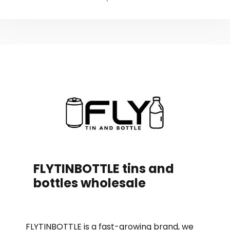
FLYTINBOTTLE tins and
bottles wholesale
FLYTINBOTTLE is a fast-growing brand, we