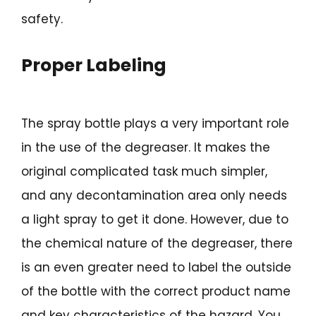
safety.
Proper Labeling
The spray bottle plays a very important role
in the use of the degreaser. It makes the
original complicated task much simpler,
and any decontamination area only needs
a light spray to get it done. However, due to
the chemical nature of the degreaser, there
is an even greater need to label the outside
of the bottle with the correct product name
and key characteristics of the hazard. You