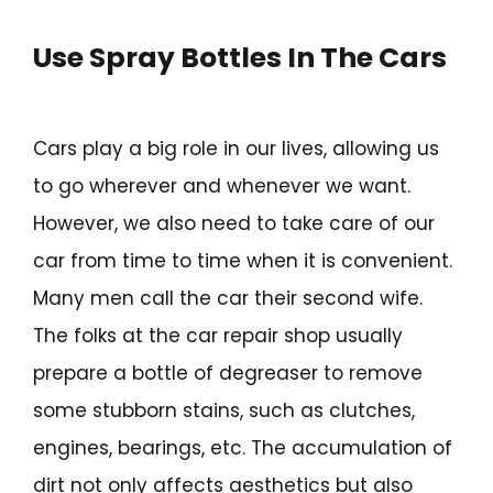
Use Spray Bottles In The Cars
Cars play a big role in our lives, allowing us
to go wherever and whenever we want.
However, we also need to take care of our
car from time to time when it is convenient.
Many men call the car their second wife.
The folks at the car repair shop usually
prepare a bottle of degreaser to remove
some stubborn stains, such as clutches,
engines, bearings, etc. The accumulation of
dirt not only affects aesthetics but also