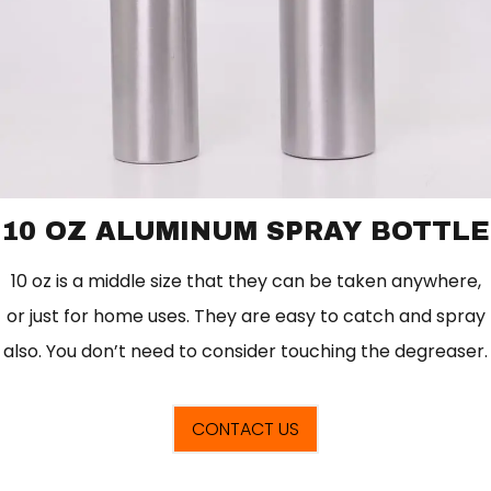
10 OZ ALUMINUM SPRAY BOTTLE
10 oz is a middle size that they can be taken anywhere,
or just for home uses. They are easy to catch and spray
also. You don’t need to consider touching the degreaser.
CONTACT US