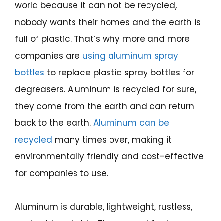
world because it can not be recycled,
nobody wants their homes and the earth is
full of plastic. That’s why more and more
companies are
using aluminum spray
bottles
to replace plastic spray bottles for
degreasers. Aluminum is recycled for sure,
they come from the earth and can return
back to the earth.
Aluminum can be
recycled
many times over, making it
environmentally friendly and cost-effective
for companies to use.
Aluminum is durable, lightweight, rustless,