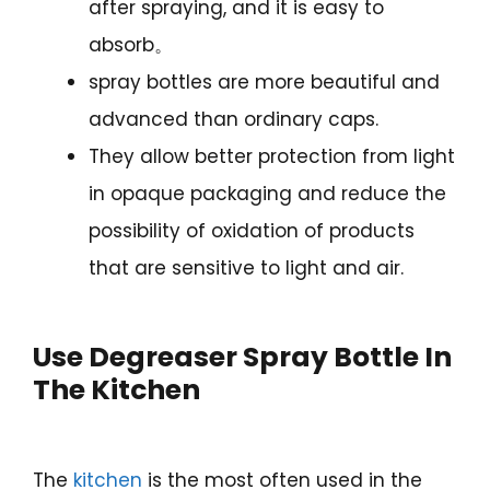
after spraying, and it is easy to
absorb。
spray bottles are more beautiful and
advanced than ordinary caps.
They allow better protection from light
in opaque packaging and reduce the
possibility of oxidation of products
that are sensitive to light and air.
Use Degreaser Spray Bottle
In
The Kitchen
The
kitchen
is the most often used in the