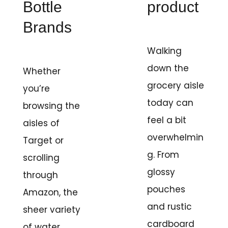
Bottle
product
Brands
Walking
down the
Whether
grocery aisle
you’re
today can
browsing the
feel a bit
aisles of
overwhelmin
Target or
g. From
scrolling
glossy
through
pouches
Amazon, the
and rustic
sheer variety
cardboard
of water