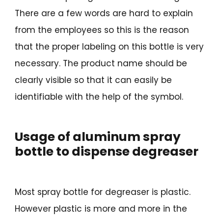
There are a few words are hard to explain
from the employees so this is the reason
that the proper labeling on this bottle is very
necessary. The product name should be
clearly visible so that it can easily be
identifiable with the help of the symbol.
Usage of aluminum spray
bottle to dispense degreaser
Most spray bottle for degreaser is plastic.
However plastic is more and more in the