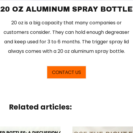
20 OZ ALUMINUM SPRAY BOTTLE
20 oz is a big capacity that many companies or
customers consider. They can hold enough degreaser
and keep used for 3 to 6 months. The trigger spray lid
always comes with a 20 oz aluminum spray bottle.
CONTACT US
Related articles: