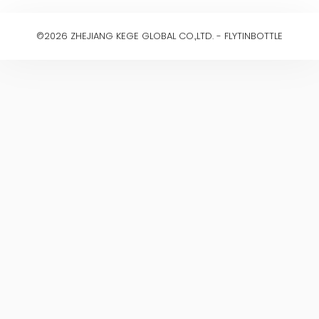
©2026 ZHEJIANG KEGE GLOBAL CO.,LTD. - FLYTINBOTTLE