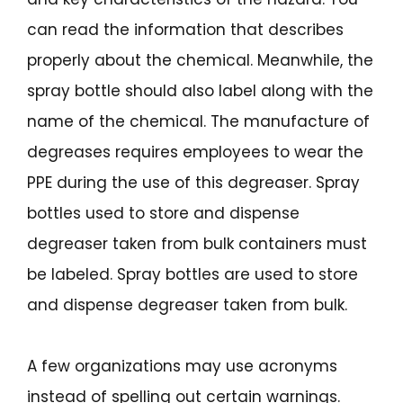
can read the information that describes
properly about the chemical. Meanwhile, the
spray bottle should also label along with the
name of the chemical. The manufacture of
degreases requires employees to wear the
PPE during the use of this degreaser. Spray
bottles used to store and dispense
degreaser taken from bulk containers must
be labeled. Spray bottles are used to store
and dispense degreaser taken from bulk.
A few organizations may use acronyms
instead of spelling out certain warnings.