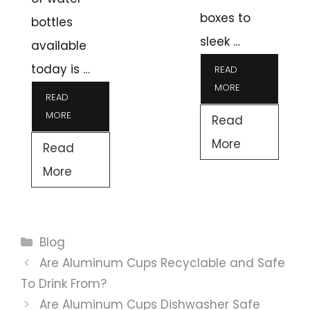
boxes to
bottles
sleek …
available
today is …
READ
MORE
READ
MORE
Read
More
Read
More
Categories
Blog
Are Aluminum Cups Recyclable and Safe
To Drink From?
Are Aluminum Cups Dishwasher Safe