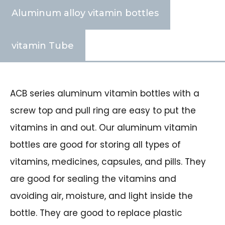
Aluminum alloy vitamin bottles
vitamin Tube
ACB series aluminum vitamin bottles with a
screw top and pull ring are easy to put the
vitamins in and out. Our aluminum vitamin
bottles are good for storing all types of
vitamins, medicines, capsules, and pills. They
are good for sealing the vitamins and
avoiding air, moisture, and light inside the
bottle. They are good to replace plastic