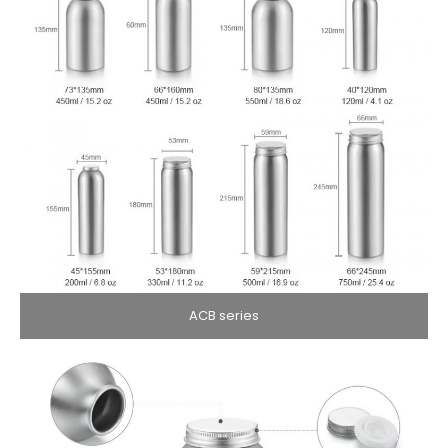
ACB series