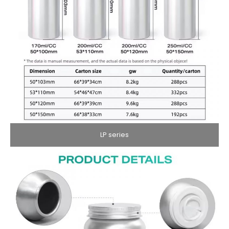
LP series