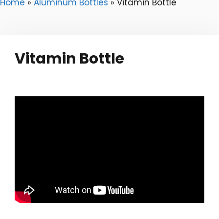
Home
»
Aluminum Bottles
»
Vitamin Bottle
Vitamin Bottle