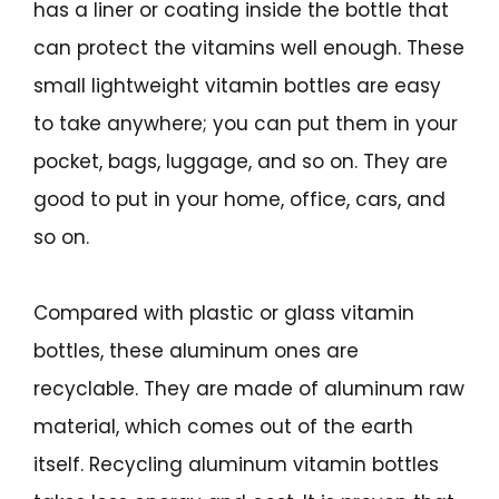
has a liner or coating inside the bottle that
can protect the vitamins well enough. These
small lightweight vitamin bottles are easy
to take anywhere; you can put them in your
pocket, bags, luggage, and so on. They are
good to put in your home, office, cars, and
so on.
Compared with plastic or glass vitamin
bottles, these aluminum ones are
recyclable. They are made of aluminum raw
material, which comes out of the earth
itself. Recycling aluminum vitamin bottles