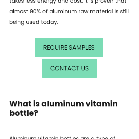
takes less energy and cost. It is proven that
almost 90% of aluminum raw material is still
being used today.
REQUIRE SAMPLES
CONTACT US
What is aluminum vitamin
bottle?
Aluminum vitamin bottles are a type of