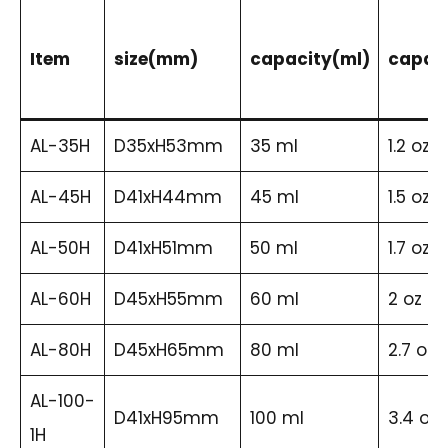
Item
size(mm)
capacity(ml)
capaci
AL-35H
D35xH53mm
35 ml
1.2 oz
AL-45H
D41xH44mm
45 ml
1.5 oz
AL-50H
D41xH51mm
50 ml
1.7 oz
AL-60H
D45xH55mm
60 ml
2 oz
AL-80H
D45xH65mm
80 ml
2.7 oz
AL-100-
D41xH95mm
100 ml
3.4 oz
1H