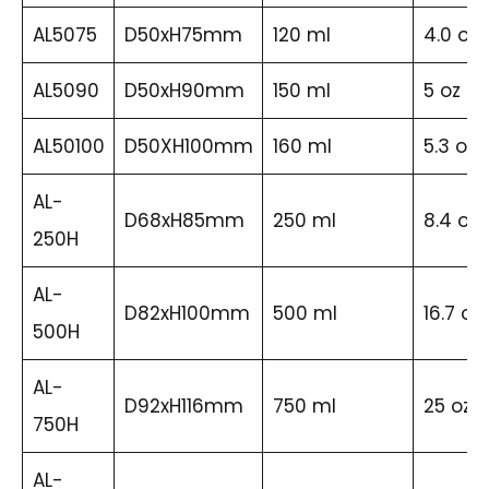
AL5075
D50xH75mm
120 ml
4.0 oz
AL5090
D50xH90mm
150 ml
5 oz
AL50100
D50XH100mm
160 ml
5.3 oz
AL-
D68xH85mm
250 ml
8.4 oz
250H
AL-
D82xH100mm
500 ml
16.7 oz
500H
AL-
D92xH116mm
750 ml
25 oz
750H
AL-