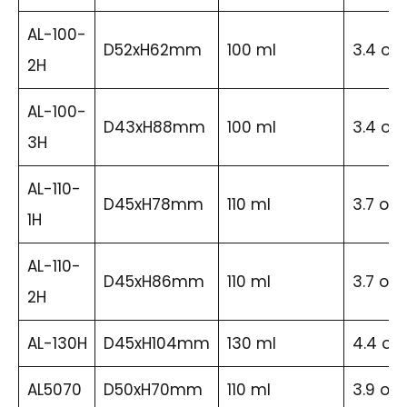
AL-100-
D52xH62mm
100 ml
3.4 oz
2H
AL-100-
D43xH88mm
100 ml
3.4 oz
3H
AL-110-
D45xH78mm
110 ml
3.7 oz
1H
AL-110-
D45xH86mm
110 ml
3.7 oz
2H
AL-130H
D45xH104mm
130 ml
4.4 oz
AL5070
D50xH70mm
110 ml
3.9 oz