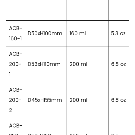
ACB-
D50xH100mm
160 ml
5.3 oz
160-1
ACB-
200-
D53xH110mm
200 ml
6.8 oz
1
ACB-
200-
D45xH155mm
200 ml
6.8 oz
2
ACB-