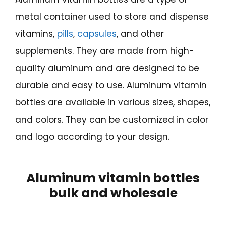
metal container used to store and dispense
vitamins,
pills
,
capsules
, and other
supplements. They are made from high-
quality aluminum and are designed to be
durable and easy to use. Aluminum vitamin
bottles are available in various sizes, shapes,
and colors. They can be customized in color
and logo according to your design.
Aluminum vitamin bottles
bulk and wholesale