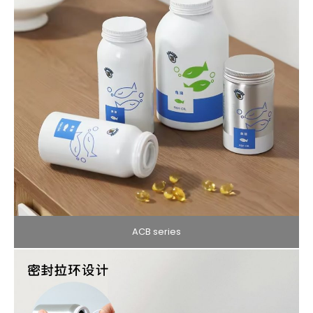
ACB series