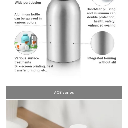
ACB series