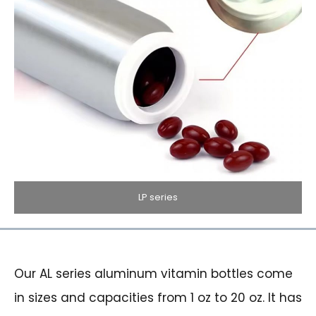
LP series
Our AL series aluminum vitamin bottles come
in sizes and capacities from 1 oz to 20 oz. It has