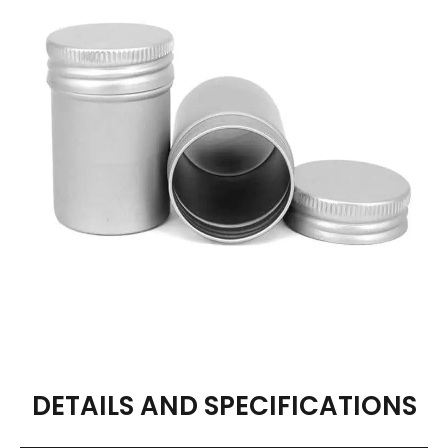
DETAILS AND SPECIFICATIONS