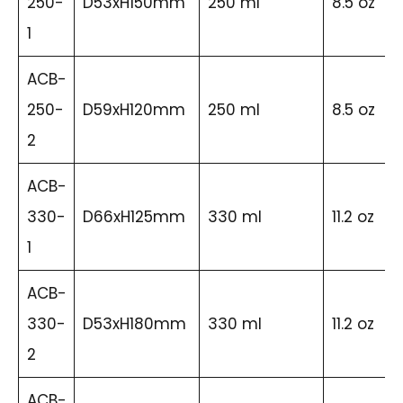
250-
D53xH150mm
250 ml
8.5 oz
1
ACB-
250-
D59xH120mm
250 ml
8.5 oz
2
ACB-
330-
D66xH125mm
330 ml
11.2 oz
1
ACB-
330-
D53xH180mm
330 ml
11.2 oz
2
ACB-