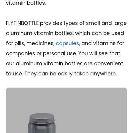
vitamin bottles.
FLYTINBOTTLE provides types of small and large
aluminum vitamin bottles, which can be used
for pills, medicines,
capsules
, and vitamins for
companies or personal use. You will see that
our aluminum vitamin bottles are convenient
to use. They can be easily taken anywhere.