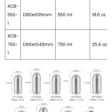
ACB-
550-
D80xH135mm
550 ml
18.6 oz
1
ACB-
750-
D66xH245mm
750 ml
25.4 oz
1