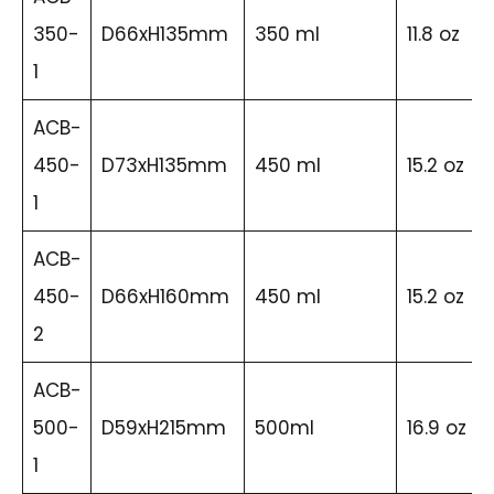
350-
D66xH135mm
350 ml
11.8 oz
1
ACB-
450-
D73xH135mm
450 ml
15.2 oz
1
ACB-
450-
D66xH160mm
450 ml
15.2 oz
2
ACB-
500-
D59xH215mm
500ml
16.9 oz
1