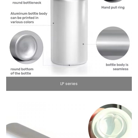
LP series