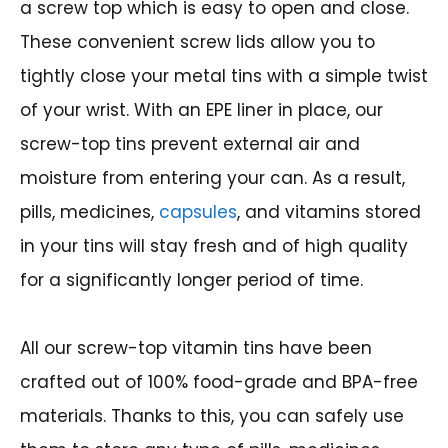
a screw top which is easy to open and close.
These convenient screw lids allow you to
tightly close your metal tins with a simple twist
of your wrist. With an EPE liner in place, our
screw-top tins prevent external air and
moisture from entering your can. As a result,
pills, medicines,
capsules
, and vitamins stored
in your tins will stay fresh and of high quality
for a significantly longer period of time.
All our screw-top vitamin tins have been
crafted out of 100% food-grade and BPA-free
materials. Thanks to this, you can safely use