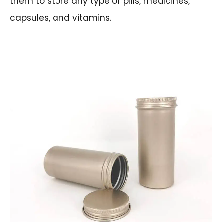
them to store any type of pills, medicines,
capsules, and vitamins.