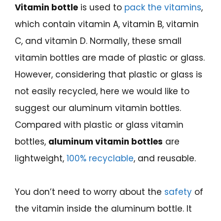
Vitamin bottle
is used to
pack the vitamins
,
which contain vitamin A, vitamin B, vitamin
C, and vitamin D. Normally, these small
vitamin bottles are made of plastic or glass.
However, considering that plastic or glass is
not easily recycled, here we would like to
suggest our aluminum vitamin bottles.
Compared with plastic or glass vitamin
bottles,
aluminum vitamin bottles
are
lightweight,
100% recyclable
, and reusable.
You don’t need to worry about the
safety
of
the vitamin inside the aluminum bottle. It