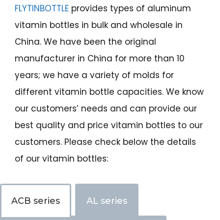
FLYTINBOTTLE
provides types of aluminum
vitamin bottles in bulk and wholesale in
China. We have been the original
manufacturer in China for more than 10
years; we have a variety of molds for
different vitamin bottle capacities. We know
our customers’ needs and can provide our
best quality and price vitamin bottles to our
customers. Please check below the details
of our vitamin bottles:
ACB series
AL series