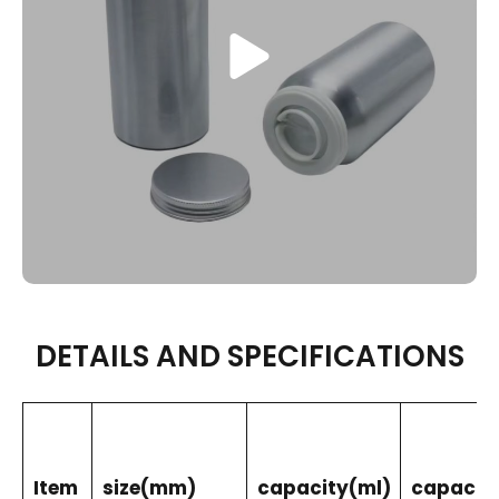
DETAILS AND SPECIFICATIONS
Item
size(mm)
capacity(ml)
capacity