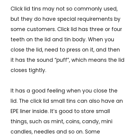
Click lid tins may not so commonly used,
but they do have special requirements by
some customers. Click lid has three or four
teeth on the lid and tin body. When you
close the lid, need to press on it, and then
it has the sound “puff”, which means the lid
closes tightly.
It has a good feeling when you close the
lid. The click lid small tins can also have an
EPE liner inside. It’s good to store small
things, such as mint, coins, candy, mini
candles, needles and so on. Some