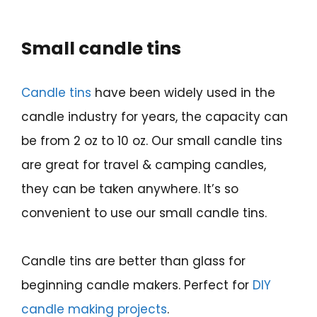
Small candle tins
Candle tins
have been widely used in the
candle industry for years, the capacity can
be from 2 oz to 10 oz. Our small candle tins
are great for travel & camping candles,
they can be taken anywhere. It’s so
convenient to use our small candle tins.
Candle tins are better than glass for
beginning candle makers. Perfect for
DIY
candle making projects
.