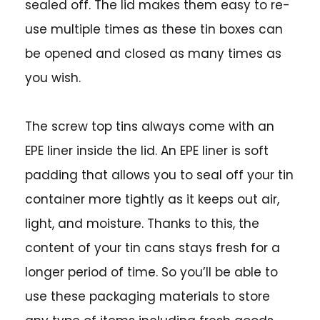
sealed off. The lid makes them easy to re-
use multiple times as these tin boxes can
be opened and closed as many times as
you wish.
The screw top tins always come with an
EPE liner inside the lid. An EPE liner is soft
padding that allows you to seal off your tin
container more tightly as it keeps out air,
light, and moisture. Thanks to this, the
content of your tin cans stays fresh for a
longer period of time. So you’ll be able to
use these packaging materials to store