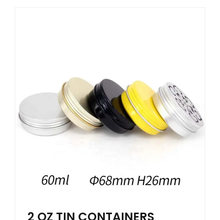
2 OZ TIN CONTAINERS