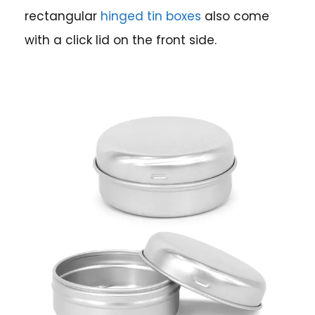
rectangular
hinged tin boxes
also come
with a click lid on the front side.