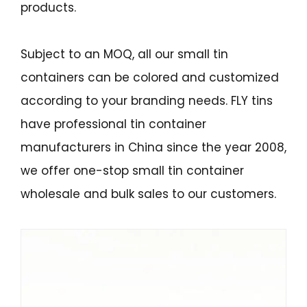
products.
Subject to an MOQ, all our small tin
containers can be colored and customized
according to your branding needs. FLY tins
have professional tin container
manufacturers in China since the year 2008,
we offer one-stop small tin container
wholesale and bulk sales to our customers.