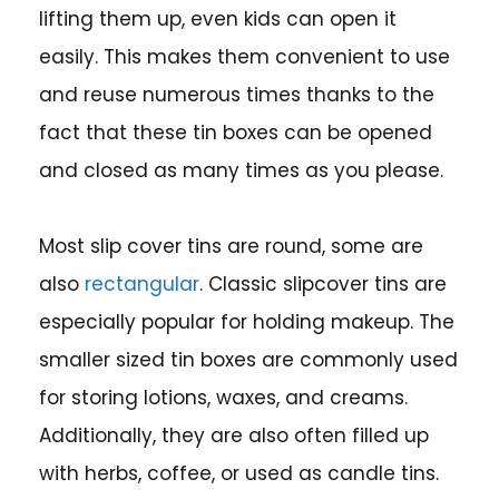
lifting them up, even kids can open it
easily. This makes them convenient to use
and reuse numerous times thanks to the
fact that these tin boxes can be opened
and closed as many times as you please.
Most slip cover tins are round, some are
also
rectangular
. Classic slipcover tins are
especially popular for holding makeup. The
smaller sized tin boxes are commonly used
for storing lotions, waxes, and creams.
Additionally, they are also often filled up
with herbs, coffee, or used as candle tins.