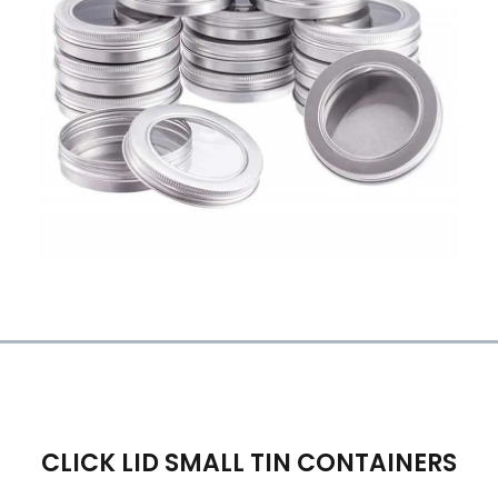
CLICK LID SMALL TIN CONTAINERS