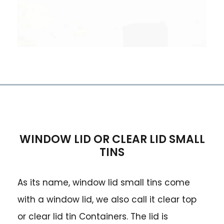
WINDOW LID OR CLEAR LID SMALL
TINS
As its name, window lid small tins come
with a window lid, we also call it clear top
or clear lid tin Containers. The lid is