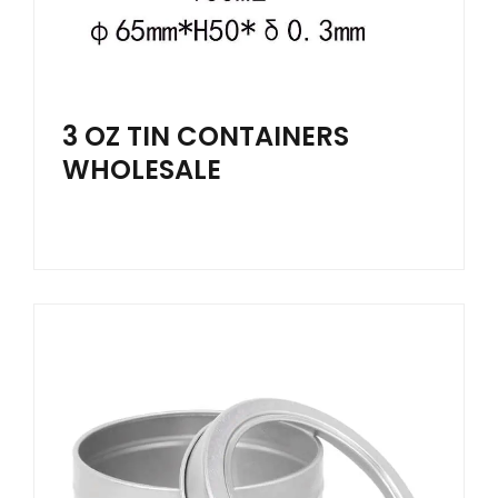
3 OZ TIN CONTAINERS
WHOLESALE