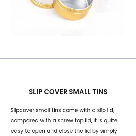
SLIP COVER SMALL TINS
Slipcover small tins come with a slip lid,
compared with a screw top lid, it is quite
easy to open and close the lid by simply