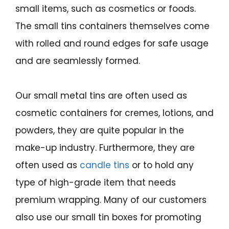
small items, such as cosmetics or foods.
The small tins containers themselves come
with rolled and round edges for safe usage
and are seamlessly formed.
Our small metal tins are often used as
cosmetic containers for cremes, lotions, and
powders, they are quite popular in the
make-up industry. Furthermore, they are
often used as
candle tins
or to hold any
type of high-grade item that needs
premium wrapping. Many of our customers
also use our small tin boxes for promoting