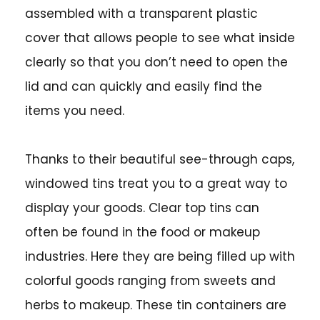
assembled with a transparent plastic
cover that allows people to see what inside
clearly so that you don’t need to open the
lid and can quickly and easily find the
items you need.
Thanks to their beautiful see-through caps,
windowed tins treat you to a great way to
display your goods. Clear top tins can
often be found in the food or makeup
industries. Here they are being filled up with
colorful goods ranging from sweets and
herbs to makeup. These tin containers are