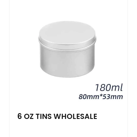
6 OZ TINS WHOLESALE