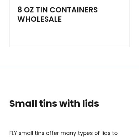
8 OZ TIN CONTAINERS
WHOLESALE
Small tins with lids
FLY small tins offer many types of lids to