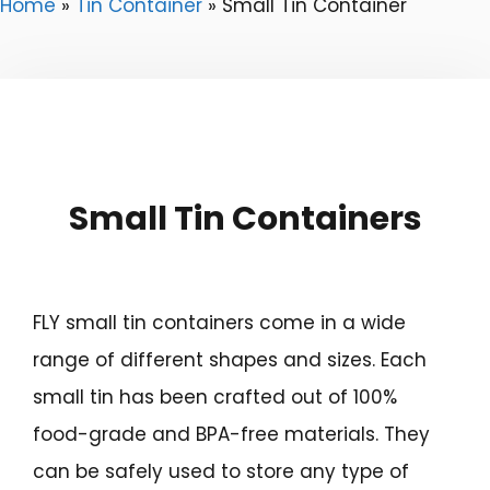
Home
»
Tin Container
»
Small Tin Container
Small Tin Containers
FLY small tin containers come in a wide
range of different shapes and sizes. Each
small tin has been crafted out of 100%
food-grade and BPA-free materials. They
can be safely used to store any type of