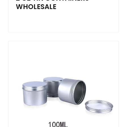
WHOLESALE