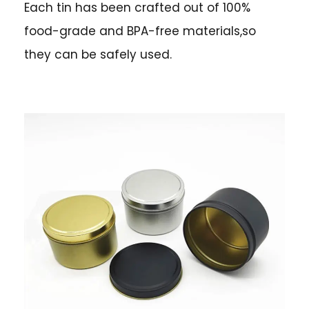
Each tin has been crafted out of 100%
food-grade and BPA-free materials,so
they can be safely used.