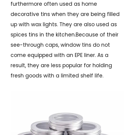
furthermore often used as home
decorative tins when they are being filled
up with wax lights. They are also used as
spices tins in the kitchen.Because of their
see-through caps, window tins do not
come equipped with an EPE liner. As a
result, they are less popular for holding
fresh goods with a limited shelf life.