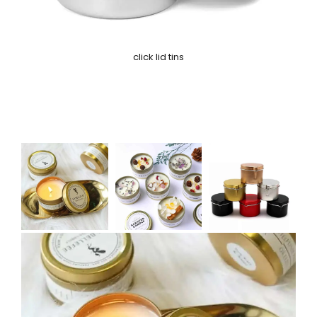
click lid tins