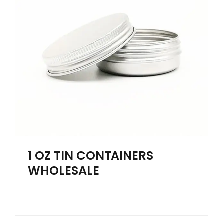
1 OZ TIN CONTAINERS
WHOLESALE