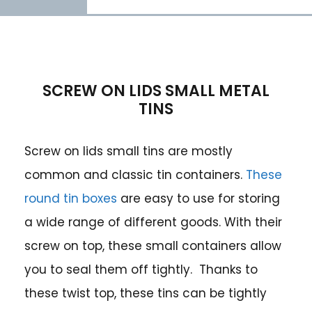
SCREW ON LIDS SMALL METAL
TINS
Screw on lids small tins are mostly
common and classic tin containers.
These
round tin boxes
are easy to use for storing
a wide range of different goods. With their
screw on top, these small containers allow
you to seal them off tightly. Thanks to
these twist top, these tins can be tightly