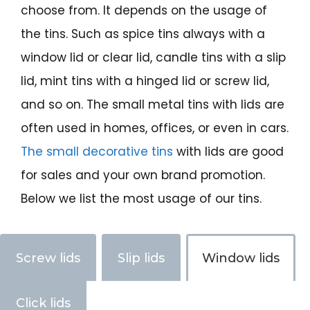
choose from. It depends on the usage of
the tins. Such as spice tins always with a
window lid or clear lid, candle tins with a slip
lid, mint tins with a hinged lid or screw lid,
and so on. The small metal tins with lids are
often used in homes, offices, or even in cars.
The small decorative tins
with lids are good
for sales and your own brand promotion.
Below we list the most usage of our tins.
Screw lids
Slip lids
Window lids
Click lids