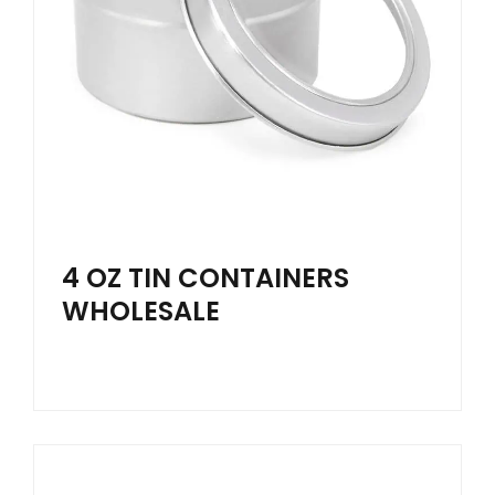
4 OZ TIN CONTAINERS
WHOLESALE