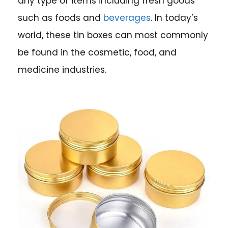
any type of items including fresh goods
such as foods and
beverages
. In today’s
world, these tin boxes can most commonly
be found in the cosmetic, food, and
medicine industries.