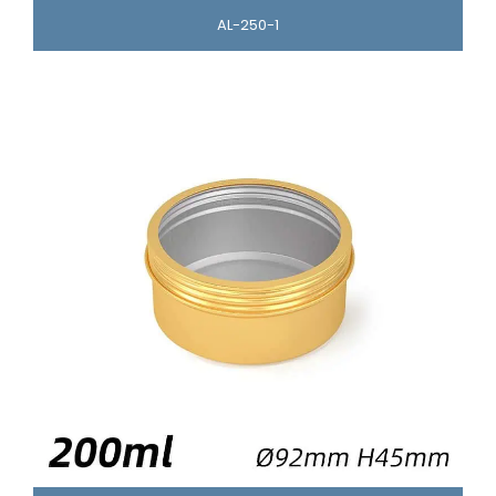
AL-250-1