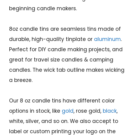
beginning candle makers.
8oz candle tins are seamless tins made of
durable, high-quality tinplate or
aluminum
.
Perfect for DIY candle making projects, and
great for travel size candles & camping
candles. The wick tab outline makes wicking
a breeze.
Our 8 oz candle tins have different color
options in stock, like
gold
, rose gold,
black
,
white, silver, and so on. We also accept to
label or custom printing your logo on the