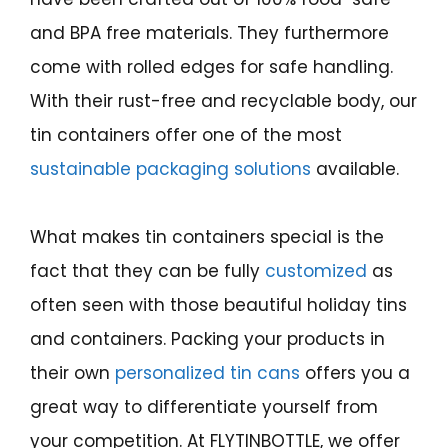
and BPA free materials. They furthermore
come with rolled edges for safe handling.
With their rust-free and recyclable body, our
tin containers offer one of the most
sustainable packaging solutions
available.
What makes tin containers special is the
fact that they can be fully
customized
as
often seen with those beautiful holiday tins
and containers. Packing your products in
their own
personalized tin cans
offers you a
great way to differentiate yourself from
your competition. At FLYTINBOTTLE, we offer