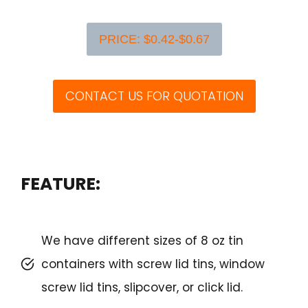
PRICE: $0.42-$0.67
CONTACT US FOR QUOTATION
FEATURE:
We have different sizes of 8 oz tin
containers with screw lid tins, window
screw lid tins, slipcover, or click lid.