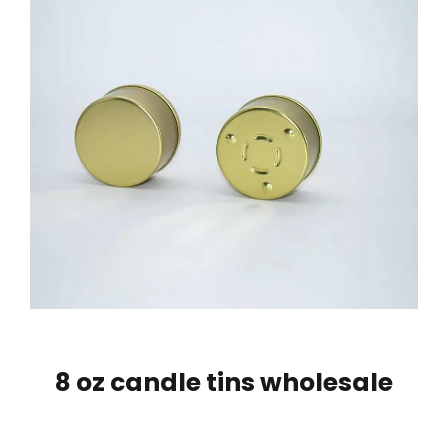
8 oz candle tins wholesale