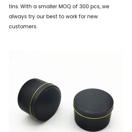
tins. With a smaller MOQ of 300 pcs, we
always try our best to work for new
customers.