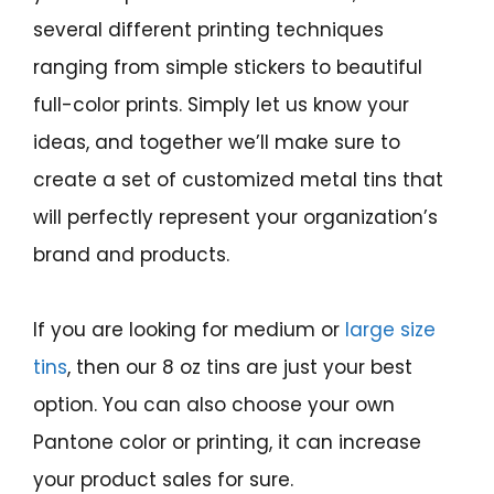
several different printing techniques
ranging from simple stickers to beautiful
full-color prints. Simply let us know your
ideas, and together we’ll make sure to
create a set of customized metal tins that
will perfectly represent your organization’s
brand and products.
If you are looking for medium or
large size
tins
, then our 8 oz tins are just your best
option. You can also choose your own
Pantone color or printing, it can increase
your product sales for sure.