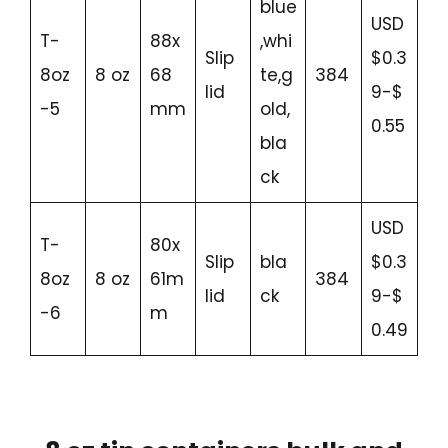
blue
USD
T-
88x
,whi
Slip
$0.3
8oz
8 oz
68
te,g
384
lid
9-$
-5
mm
old,
0.55
bla
ck
USD
T-
80x
Slip
bla
$0.3
8oz
8 oz
61m
384
lid
ck
9-$
-6
m
0.49