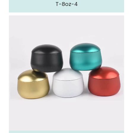
T-8oz-4