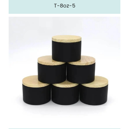
T-8oz-5