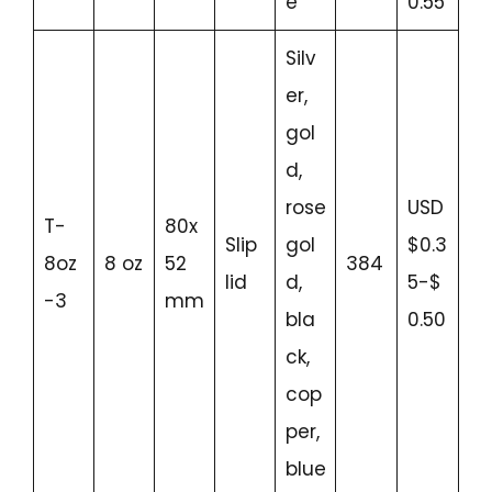
e
0.55
Silv
er,
gol
d,
rose
USD
T-
80x
Slip
gol
$0.3
8oz
8 oz
52
384
lid
d,
5-$
-3
mm
bla
0.50
ck,
cop
per,
blue