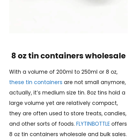
8 oz tin containers wholesale
With a volume of 200ml to 250ml or 8 oz,
these tin containers
are not small anymore,
actually, it’s medium size tin. 8oz tins hold a
large volume yet are relatively compact,
they are often used to store treats, candies,
and other sorts of foods.
FLYTINBOTTLE
offers
8 oz tin containers wholesale and bulk sales.