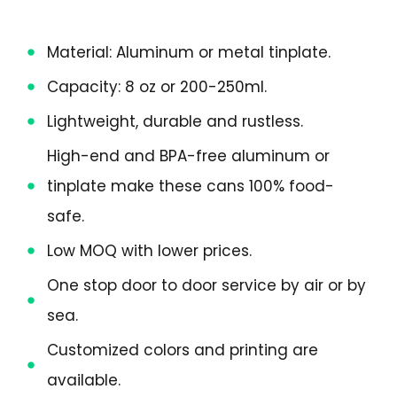
Material: Aluminum or metal tinplate.
Capacity: 8 oz or 200-250ml.
Lightweight, durable and rustless.
High-end and BPA-free aluminum or
tinplate make these cans 100% food-
safe.
Low MOQ with lower prices.
One stop door to door service by air or by
sea.
Customized colors and printing are
available.