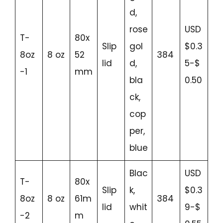
d,
rose
USD
T-
80x
Slip
gol
$0.3
8oz
8 oz
52
384
lid
d,
5-$
-1
mm
bla
0.50
ck,
cop
per,
blue
Blac
USD
T-
80x
Slip
k,
$0.3
8oz
8 oz
61m
384
lid
whit
9-$
-2
m