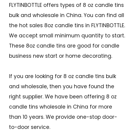
FLYTINBOTTLE offers types of 8 oz candle tins
bulk and wholesale in China. You can find all
the hot sales 8oz candle tins in FLYTINBOTTLE.
We accept small minimum quantity to start.
These 8oz candle tins are good for candle
business new start or home decorating.
If you are looking for 8 oz candle tins bulk
and wholesale, then you have found the
right supplier. We have been offering 8 oz
candle tins wholesale in China for more
than 10 years. We provide one-stop door-
to-door service.