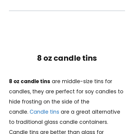
8 oz candle tins
8 oz candle tins
are middle-size tins for
candles, they are perfect for soy candles to
hide frosting on the side of the
candle.
Candle tins
are a great alternative
to traditional glass candle containers.
Candle tins are better than glass for