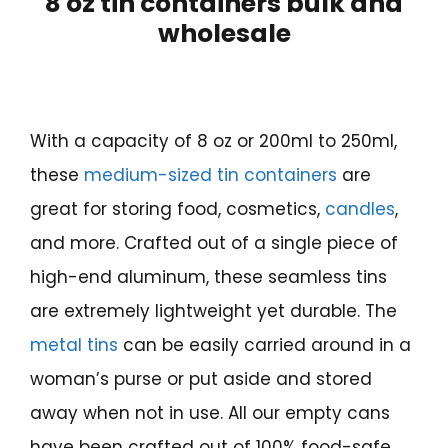
8 oz tin containers bulk and
wholesale
With a capacity of 8 oz or 200ml to 250ml,
these
medium-sized tin containers
are
great for storing food, cosmetics,
candles
,
and more. Crafted out of a single piece of
high-end aluminum, these seamless tins
are extremely lightweight yet durable. The
metal tins
can be easily carried around in a
woman’s purse or put aside and stored
away when not in use. All our empty cans
have been crafted out of 100% food-safe