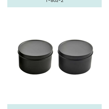
T-8oz-2