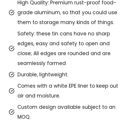
High Quality: Premium rust-proof food-
grade aluminum, so that you could use
them to storage many kinds of things.
Safety: these tin cans have no sharp
edges, easy and safety to open and
close; All edges are rounded and are
seamlessly formed
Durable, lightweight.
Comes with a white EPE liner to keep out
air and moisture.
Custom design available subject to an
MOQ.