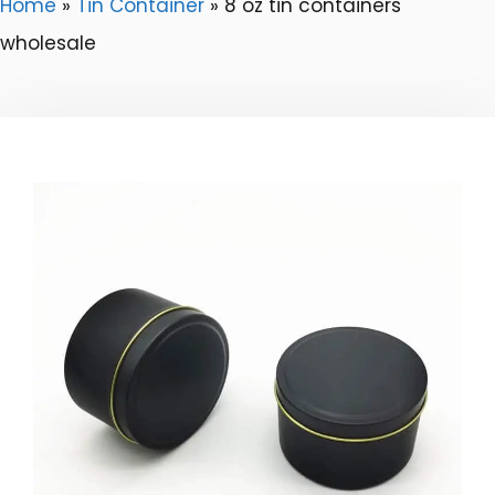
Home
»
Tin Container
»
8 oz tin containers
wholesale