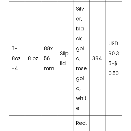
Silv
er,
bla
ck,
USD
T-
88x
gol
Slip
$0.3
8oz
8 oz
56
d,
384
lid
5-$
-4
mm
rose
0.50
gol
d,
whit
e
Red,