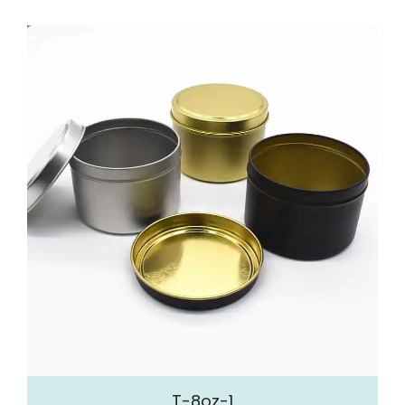
T-8oz-1