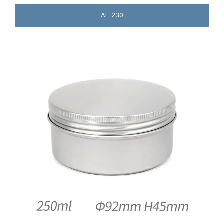
AL-230