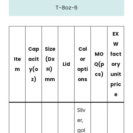
T-8oz-6
EX
W
Cap
Size
Col
MO
fact
Ite
acit
(Dx
or
Lid
Q(p
ory
m
y
(o
H)
opti
cs)
unit
z)
mm
ons
pric
e
Silv
er,
gol