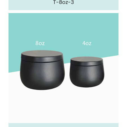
T-8oz-3