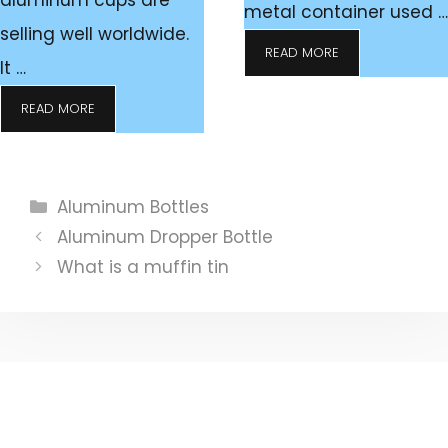
aluminum cups are
metal container used …
selling well worldwide.
READ MORE
It …
READ MORE
Categories
Aluminum Bottles
Aluminum Dropper Bottle
What is a muffin tin