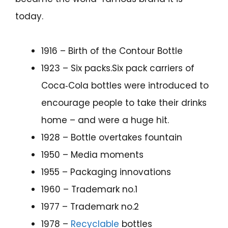
today.
1916 – Birth of the Contour Bottle
1923 – Six packs.Six pack carriers of
Coca‑Cola bottles were introduced to
encourage people to take their drinks
home – and were a huge hit.
1928 – Bottle overtakes fountain
1950 – Media moments
1955 – Packaging innovations
1960 – Trademark no.1
1977 – Trademark no.2
1978 –
Recyclable
bottles