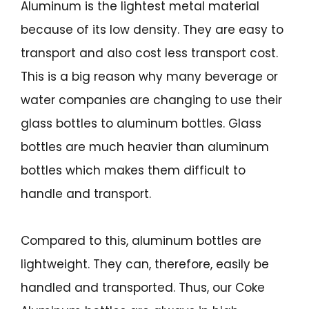
Aluminum is the lightest metal material
because of its low density. They are easy to
transport and also cost less transport cost.
This is a big reason why many beverage or
water companies are changing to use their
glass bottles to aluminum bottles. Glass
bottles are much heavier than aluminum
bottles which makes them difficult to
handle and transport.
Compared to this, aluminum bottles are
lightweight. They can, therefore, easily be
handled and transported. Thus, our Coke