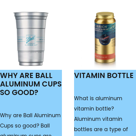
WHY ARE BALL
VITAMIN BOTTLE
ALUMINUM CUPS
SO GOOD?
What is aluminum
vitamin bottle?
Why are Ball Aluminum
Aluminum vitamin
Cups so good? Ball
bottles are a type of