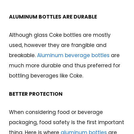
ALUMINUM BOTTLES ARE DURABLE
Although glass Coke bottles are mostly
used, however they are frangible and
breakable.
Aluminum beverage bottles
are
much more durable and thus preferred for
bottling beverages like Coke.
BETTER PROTECTION
When considering food or beverage
packaging, food safety is the first important
thing. Here is where
aluminum bottles
are