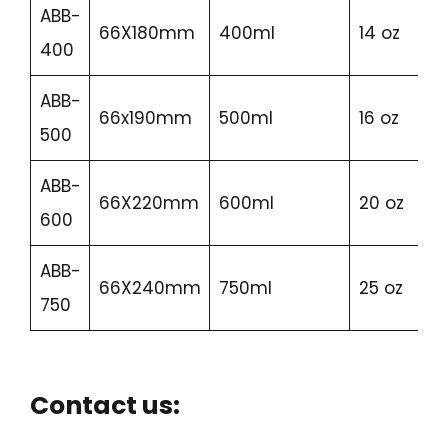
ABB-
66X180mm
400ml
14 oz
400
ABB-
66x190mm
500ml
16 oz
500
ABB-
66X220mm
600ml
20 oz
600
ABB-
66X240mm
750ml
25 oz
750
Contact us: