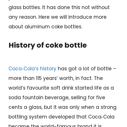
glass bottles. It has done this not without
any reason. Here we will introduce more
about aluminum coke bottles.
History of coke bottle
Coca‑Cola’s history
has got a lot of bottle –
more than 115 years’ worth, in fact. The
world’s favourite soft drink started life as a
soda fountain beverage, selling for five
cents a glass, but it was only when a strong
bottling system developed that Coca‑Cola
became the world-famous brand it is