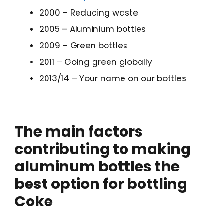
2000 – Reducing waste
2005 – Aluminium bottles
2009 – Green bottles
2011 – Going green globally
2013/14 – Your name on our bottles
The main factors
contributing to making
aluminum bottles the
best option for bottling
Coke