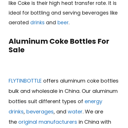
like Coke is their high heat transfer rate. It is
ideal for bottling and serving beverages like
aerated
drinks
and
beer
.
Aluminum Coke Bottles For
Sale
FLYTINBOTTLE
offers aluminum coke bottles
bulk and wholesale in China. Our aluminum
bottles suit different types of
energy
drinks
,
beverages
, and
water
. We are
the
original manufacturers
in China with