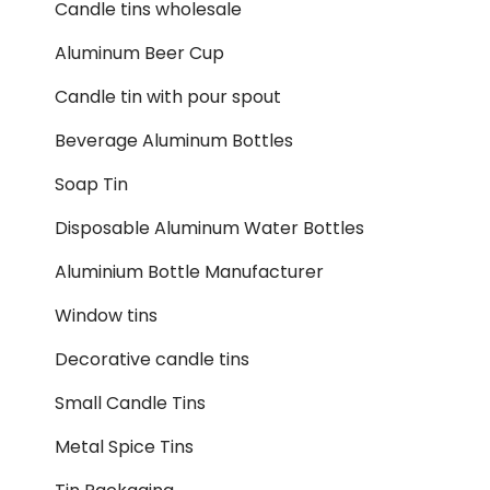
Candle tins wholesale
Aluminum Beer Cup
Candle tin with pour spout
Beverage Aluminum Bottles
Soap Tin
Disposable Aluminum Water Bottles
Aluminium Bottle Manufacturer
Window tins
Decorative candle tins
Small Candle Tins
Metal Spice Tins