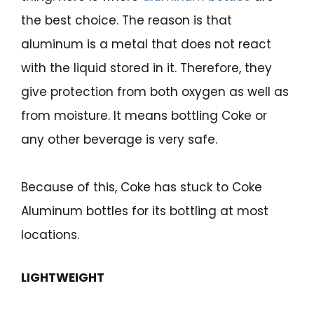
the best choice. The reason is that
aluminum is a metal that does not react
with the liquid stored in it. Therefore, they
give protection from both oxygen as well as
from moisture. It means bottling Coke or
any other beverage is very safe.
Because of this, Coke has stuck to Coke
Aluminum bottles for its bottling at most
locations.
LIGHTWEIGHT