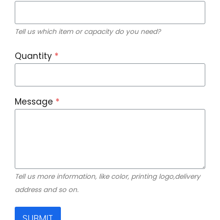
Tell us which item or capacity do you need?
Quantity
*
Message
*
Tell us more information, like color, printing logo,delivery
address and so on.
SUBMIT