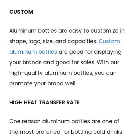
CUSTOM
Aluminum bottles are easy to customize in
shape, logo, size, and capacities.
Custom
aluminum bottles
are good for displaying
your brands and good for sales. With our
high-quality aluminum bottles, you can
promote your brand well.
HIGH HEAT TRANSFER RATE
One reason aluminum bottles are one of
the most preferred for bottling cold drinks