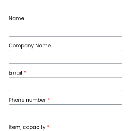
Name
Company Name
Email
*
Phone number
*
Item, capacity
*