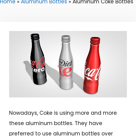
Home
»
Aluminum Bottles
»
Aluminum Coke Bottles
Nowadays, Coke is using more and more
these aluminum bottles. They have
preferred to use aluminum bottles over