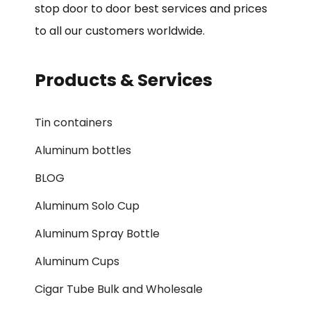
stop door to door best services and prices
to all our customers worldwide.
Products & Services
Tin containers
Aluminum bottles
BLOG
Aluminum Solo Cup
Aluminum Spray Bottle
Aluminum Cups
Cigar Tube Bulk and Wholesale