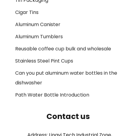
Tin Packaging
Cigar Tins
Aluminum Canister
Aluminum Tumblers
Reusable coffee cup bulk and wholesale
Stainless Steel Pint Cups
Can you put aluminum water bottles in the
dishwasher
Path Water Bottle Introduction
Contact us
Address: Lingyi Tech Industrial Zone,