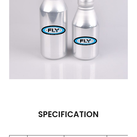
SPECIFICATION