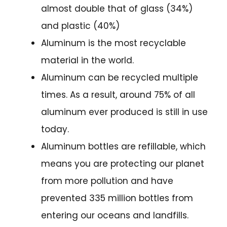
almost double that of glass (34%)
and plastic (40%)
Aluminum is the most recyclable
material in the world.
Aluminum can be recycled multiple
times. As a result, around 75% of all
aluminum ever produced is still in use
today.
Aluminum bottles are refillable, which
means you are protecting our planet
from more pollution and have
prevented 335 million bottles from
entering our oceans and landfills.