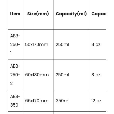
Item
Size(mm)
Capacity(ml)
Capacity
ABB-
250-
50x170mm
250ml
8 oz
1
ABB-
250-
60x130mm
250ml
8 oz
2
ABB-
66x170mm
350ml
12 oz
350