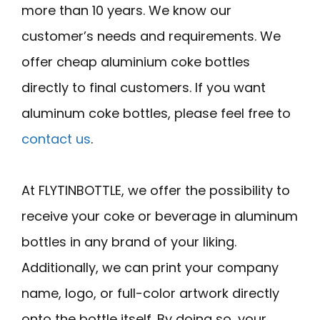
more than 10 years. We know our
customer’s needs and requirements. We
offer cheap aluminium coke bottles
directly to final customers. If you want
aluminum coke bottles, please feel free to
contact us
.
At FLYTINBOTTLE, we offer the possibility to
receive your coke or beverage in aluminum
bottles in any brand of your liking.
Additionally, we can print your company
name, logo, or full-color artwork directly
onto the bottle itself. By doing so, your