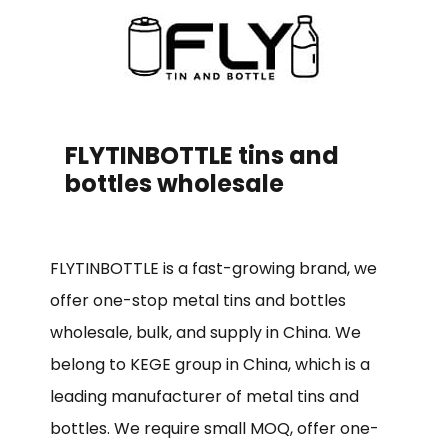
FLYTINBOTTLE tins and
bottles wholesale
FLYTINBOTTLE is a fast-growing brand, we
offer one-stop metal tins and bottles
wholesale, bulk, and supply in China. We
belong to KEGE group in China, which is a
leading manufacturer of metal tins and
bottles. We require small MOQ, offer one-