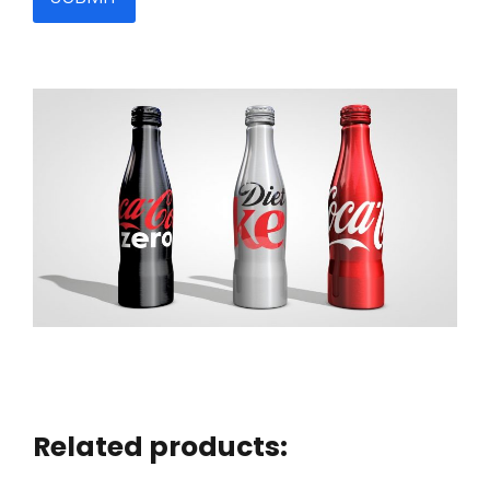
Related products: