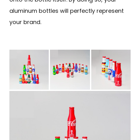
aluminum bottles will perfectly represent
your brand.