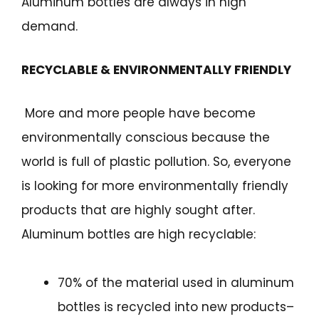
Aluminum bottles are always in high
demand.
RECYCLABLE & ENVIRONMENTALLY FRIENDLY
More and more people have become
environmentally conscious because the
world is full of plastic pollution. So, everyone
is looking for more environmentally friendly
products that are highly sought after.
Aluminum bottles are high recyclable:
70% of the material used in aluminum
bottles is recycled into new products–