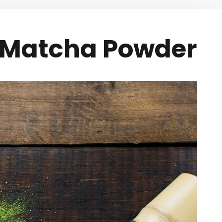
e Matcha Powder