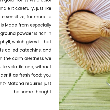
le it carefully, just like
te sensitive, far more so
 is Made from especially
ground powder is rich in
hyll, which gives it that
ts called catechins, and
in the calm alertness we
uite volatile and, without
der it as fresh food; you
ght? Matcha requires just
the same thought.