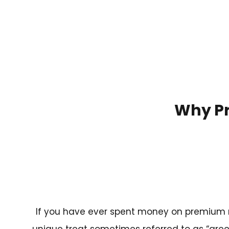
Why Pr
If you have ever spent money on premium m
unique treat sometimes referred to as “green 