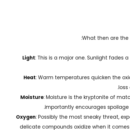
What then are the 
Light
: This is a major one. Sunlight fades a
Heat
: Warm temperatures quicken the oxid
loss 
Moisture
: Moisture is the kryptonite of ma
importantly encourages spoilage a
Oxygen
: Possibly the most sneaky threat, ex
delicate compounds oxidize when it comes in