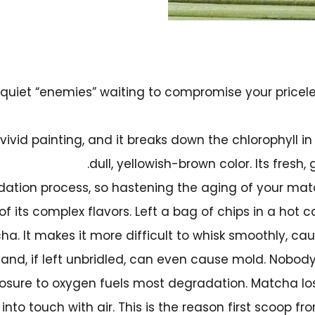
quiet “enemies” waiting to compromise your pricele
 vivid painting, and it breaks down the chlorophyll i
dull, yellowish-brown color. Its fresh,
ation process, so hastening the aging of your matc
of its complex flavors. Left a bag of chips in a hot car
tcha. It makes it more difficult to whisk smoothly, 
nd, if left unbridled, can even cause mold. Nobody
posure to oxygen fuels most degradation. Matcha lose
to touch with air. This is the reason first scoop f