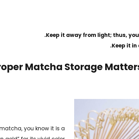
Keep it away from light; thus, you
Keep it in
oper Matcha Storage Matters
atcha, you know it is a
gold” for its vivid color