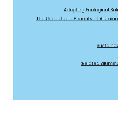
Adopting Ecological Solu
The Unbeatable Benefits of Aluminu
Sustainab
Related alumin