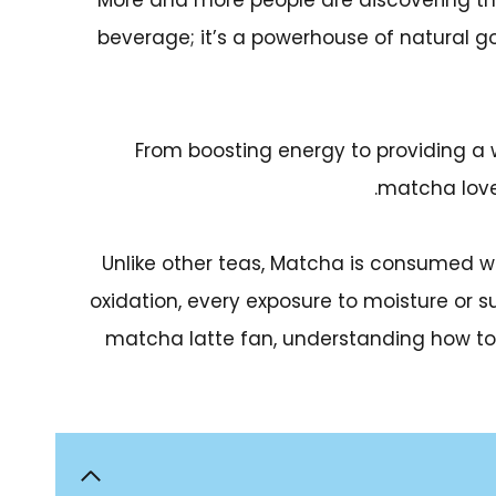
More and more people are discovering th
beverage; it’s a powerhouse of natural g
From boosting energy to providing a 
matcha lover
Unlike other teas, Matcha is consumed 
oxidation, every exposure to moisture or s
matcha latte fan, understanding how to pre