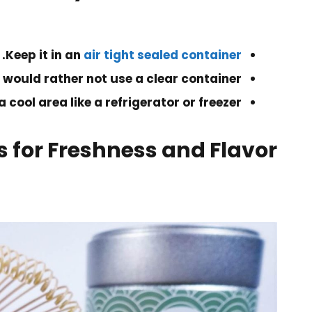
.
Keep it in an
air tight sealed container
 would rather not use a clear container.
 a cool area like a refrigerator or freezer.
 for Freshness and Flavor