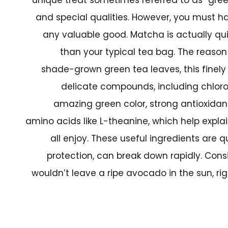
and special qualities. However, you must hand
any valuable good. Matcha is actually qui
than your typical tea bag. The reason
shade-grown green tea leaves, this finely 
delicate compounds, including chlorop
amazing green color, strong antioxidan
amino acids like L-theanine, which help expla
all enjoy. These useful ingredients are q
protection, can break down rapidly. Consi
wouldn’t leave a ripe avocado in the sun, ri