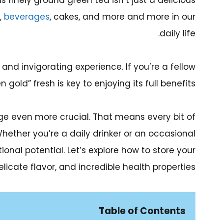
s finely ground green tea isn’t just a delicious
,
beverages
, cakes, and more and more in our
daily life.
nd invigorating experience. If you’re a fellow
old” fresh is key to enjoying its full benefits.
e even more crucial. That means every bit of
Whether you’re a daily drinker or an occasional
tional potential. Let’s explore how to store your
licate flavor, and incredible health properties.
Table of Contents