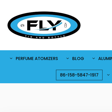
PERFUME ATOMIZERS
BLOG
ALUMI
86-158-5847-1917