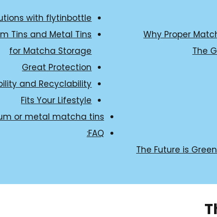
tions with flytinbottle
m Tins and Metal Tins
Why Proper Match
for Matcha Storage
The G
Great Protection
ility and Recyclability
Fits Your Lifestyle
um or metal matcha tins:
FAQ:
The Future is Gree
T