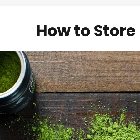
How to Stor