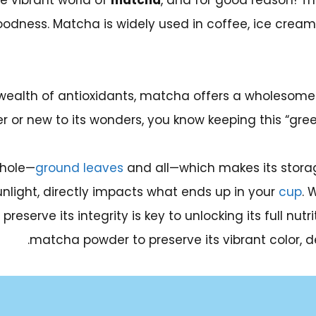
e vibrant world of
matcha
, and for good reason! Thi
oodness. Matcha is widely used in coffee, ice cream
wealth of antioxidants, matcha offers a wholesome a
 or new to its wonders, you know keeping this “green g
whole—
ground leaves
and all—which makes its storag
unlight, directly impacts what ends up in your
cup
. 
serve its integrity is key to unlocking its full nutri
matcha powder to preserve its vibrant color, de