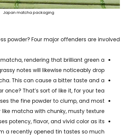
Japan matcha packaging
ss powder? Four major offenders are involved:
n matcha, rendering that brilliant green a
 grassy notes will likewise noticeably drop.
ha. This can cause a bitter taste and a
 once? That’s sort of like it, for your tea.
causes the fine powder to clump, and most
 like matcha with chunky, musty texture.
s potency, flavor, and vivid color as its
rom a recently opened tin tastes so much