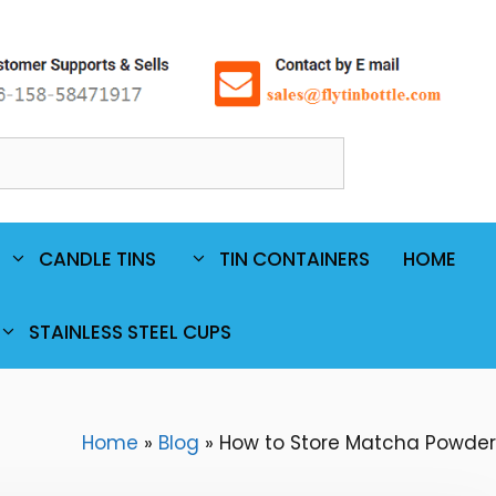
Ski
t
conten
Search
CANDLE TINS
TIN CONTAINERS
HOME
STAINLESS STEEL CUPS
Home
»
Blog
»
How to Store Matcha Powder