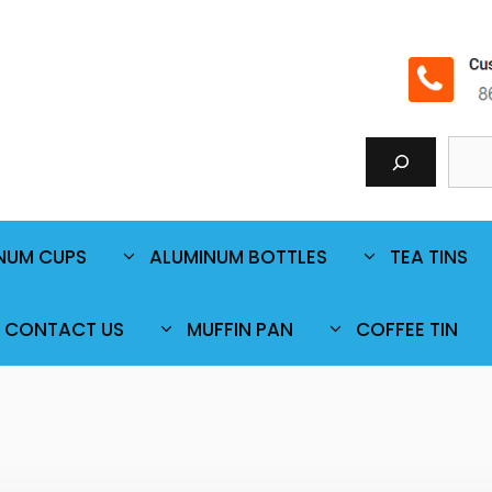
NUM CUPS
ALUMINUM BOTTLES
TEA TINS
CONTACT US
MUFFIN PAN
COFFEE TIN