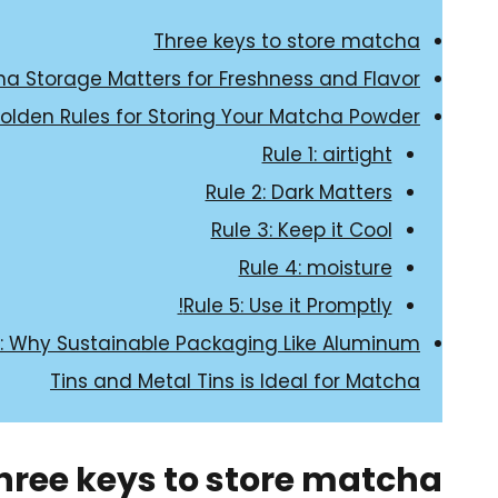
Three keys to store matcha
a Storage Matters for Freshness and Flavor
olden Rules for Storing Your Matcha Powder
Rule 1: airtight
Rule 2: Dark Matters
Rule 3: Keep it Cool
Rule 4: moisture
Rule 5: Use it Promptly!
n: Why Sustainable Packaging Like Aluminum
Tins and Metal Tins is Ideal for Matcha
hree keys to store matcha